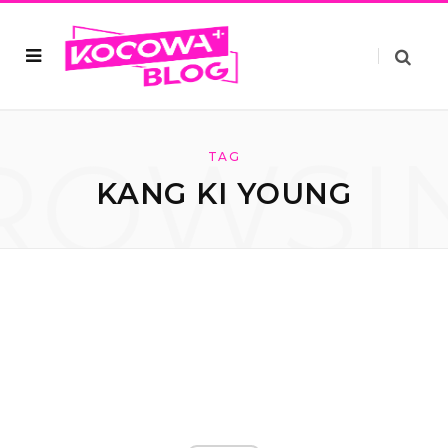
ROWSI
TAG
KANG KI YOUNG