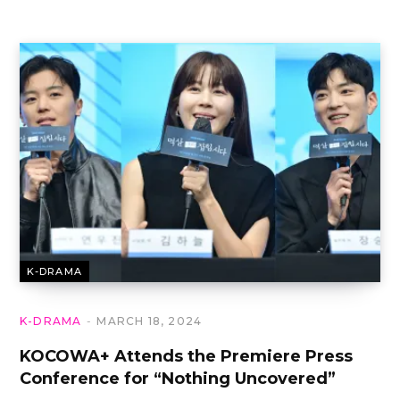
K-DRAMA
K-DRAMA
MARCH 18, 2024
KOCOWA+ Attends the Premiere Press
Conference for “Nothing Uncovered”