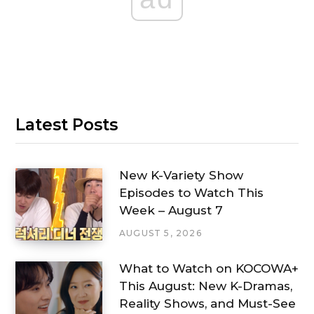
Latest Posts
New K-Variety Show
Episodes to Watch This
Week – August 7
AUGUST 5, 2026
What to Watch on KOCOWA+
This August: New K-Dramas,
Reality Shows, and Must-See