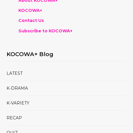
About KOCOWA+
KOCOWA+
Contact Us
Subscribe to KOCOWA+
KOCOWA+ Blog
LATEST
K-DRAMA
K-VARIETY
RECAP
QUIZ