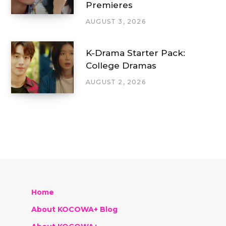
Premieres
AUGUST 3, 2026
K-Drama Starter Pack:
College Dramas
AUGUST 2, 2026
Home
About KOCOWA+ Blog