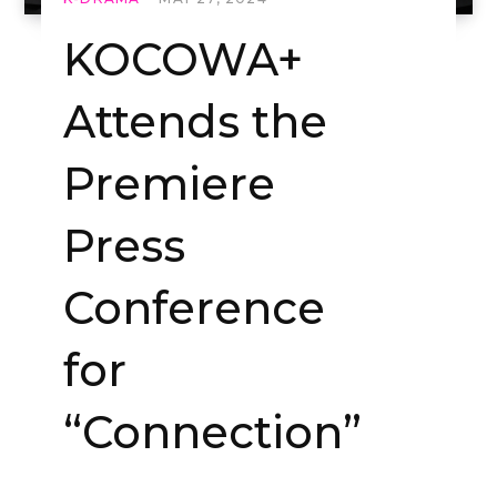
KOCOWA+
Attends the
Premiere
Press
Conference
for
“Connection”