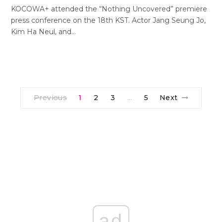
KOCOWA+ attended the “Nothing Uncovered” premiere
press conference on the 18th KST. Actor Jang Seung Jo,
Kim Ha Neul, and…
Previous
1
2
3
5
Next
…
ad