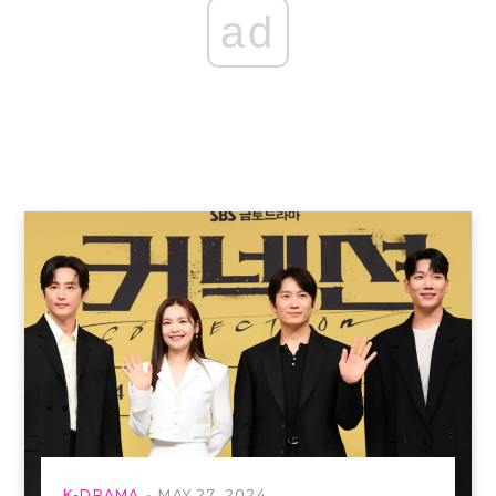
ad
K-DRAMA
MAY 27, 2024