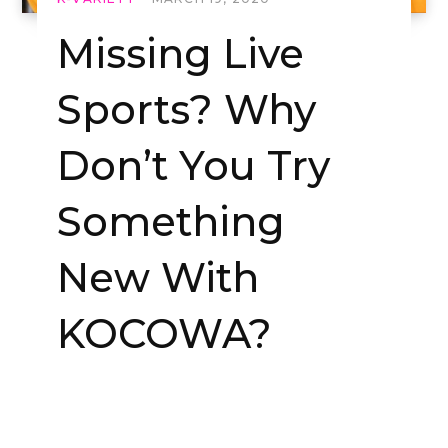
Missing Live
Sports? Why
Don’t You Try
Something
New With
KOCOWA?