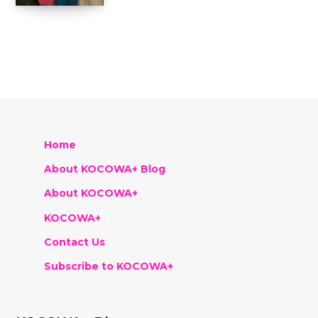
Home
About KOCOWA+ Blog
About KOCOWA+
KOCOWA+
Contact Us
Subscribe to KOCOWA+