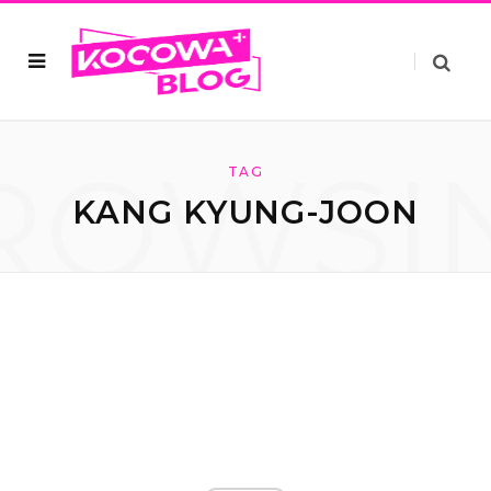
ROWSI
TAG
KANG KYUNG-JOON