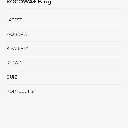
KOCOWA+ Blog
LATEST
K-DRAMA
K-VARIETY
RECAP
QUIZ
PORTUGUESE