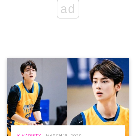
ad
K-VARIETY
MARCH 19, 2020