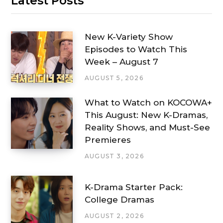
Latest Posts
New K-Variety Show
Episodes to Watch This
Week – August 7
AUGUST 5, 2026
What to Watch on KOCOWA+
This August: New K-Dramas,
Reality Shows, and Must-See
Premieres
AUGUST 3, 2026
K-Drama Starter Pack:
College Dramas
AUGUST 2, 2026