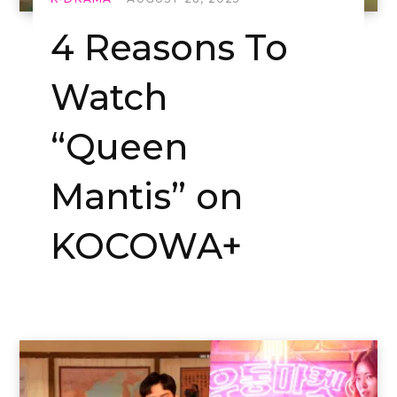
4 Reasons To
Watch
“Queen
Mantis” on
KOCOWA+