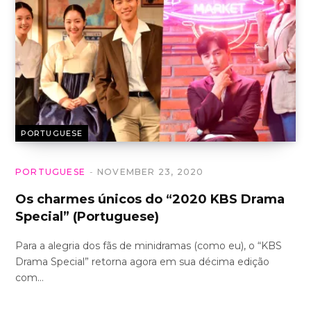
PORTUGUESE
PORTUGUESE
NOVEMBER 23, 2020
Os charmes únicos do “2020 KBS Drama
Special” (Portuguese)
Para a alegria dos fãs de minidramas (como eu), o “KBS
Drama Special” retorna agora em sua décima edição
com…