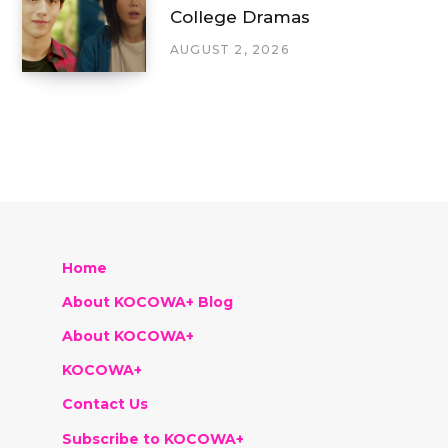
College Dramas
AUGUST 2, 2026
Home
About KOCOWA+ Blog
About KOCOWA+
KOCOWA+
Contact Us
Subscribe to KOCOWA+