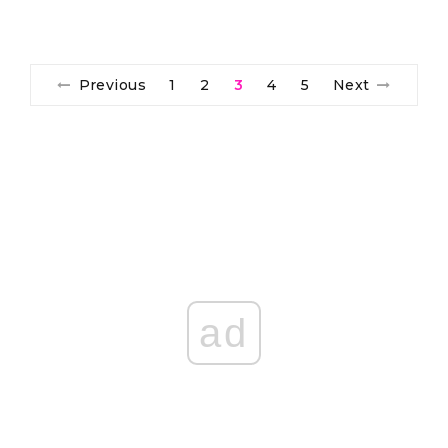
Previous
1
2
3
4
5
Next
ad