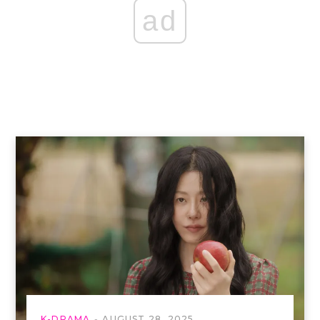
ad
K-DRAMA
AUGUST 28, 2025