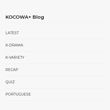
KOCOWA+ Blog
LATEST
K-DRAMA
K-VARIETY
RECAP
QUIZ
PORTUGUESE