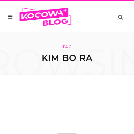
ROWSI
TAG
KIM BO RA