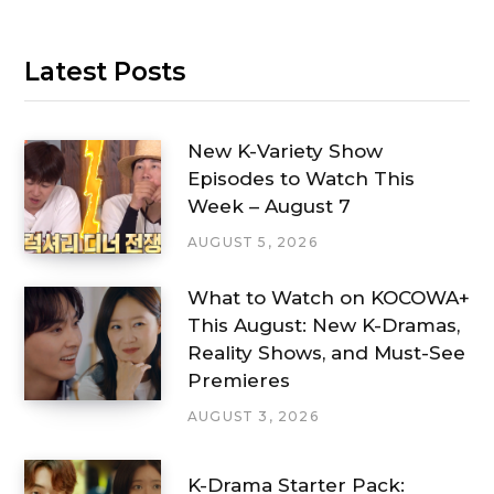
Latest Posts
New K-Variety Show
Episodes to Watch This
Week – August 7
AUGUST 5, 2026
What to Watch on KOCOWA+
This August: New K-Dramas,
Reality Shows, and Must-See
Premieres
AUGUST 3, 2026
K-Drama Starter Pack: