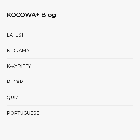
KOCOWA+ Blog
LATEST
K-DRAMA
K-VARIETY
RECAP
QUIZ
PORTUGUESE