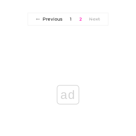
Previous
1
2
Next
ad