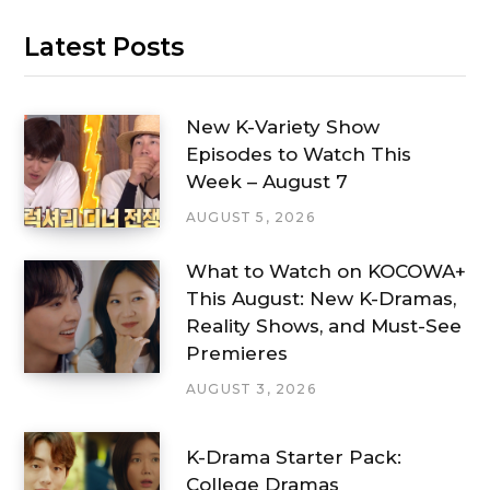
Latest Posts
New K-Variety Show
Episodes to Watch This
Week – August 7
AUGUST 5, 2026
What to Watch on KOCOWA+
This August: New K-Dramas,
Reality Shows, and Must-See
Premieres
AUGUST 3, 2026
K-Drama Starter Pack:
College Dramas