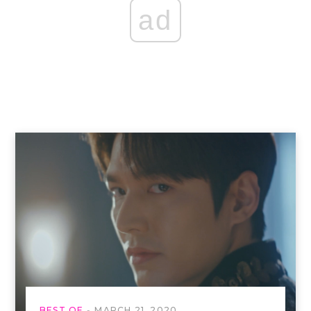
ad
BEST OF
MARCH 21, 2020