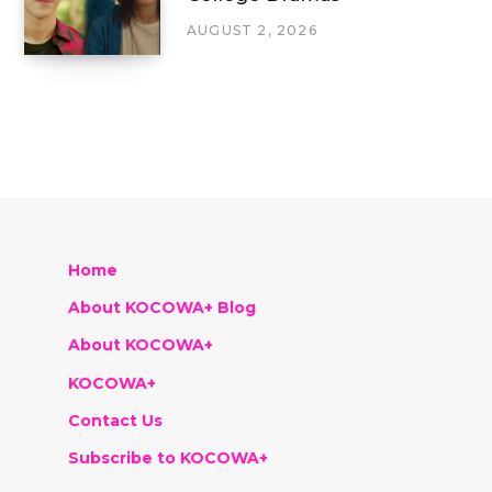
AUGUST 2, 2026
Home
About KOCOWA+ Blog
About KOCOWA+
KOCOWA+
Contact Us
Subscribe to KOCOWA+