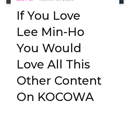
If You Love
Lee Min-Ho
You Would
Love All This
Other Content
On KOCOWA