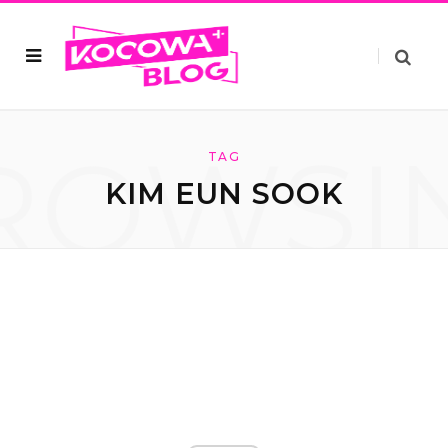
ROWSI
TAG
KIM EUN SOOK