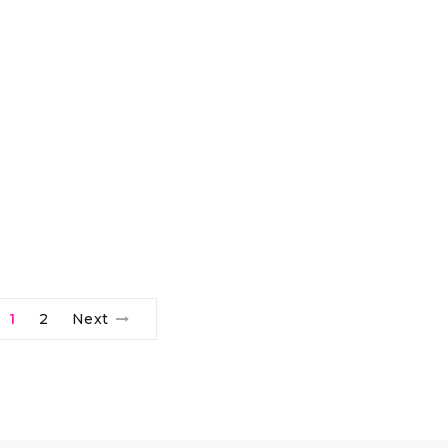
1
2
Next