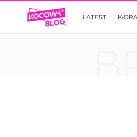
LATEST
K-DR
B