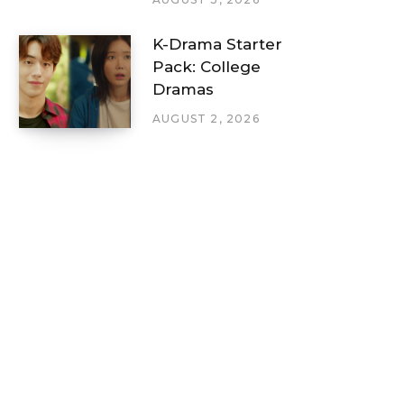
K-Drama Starter
Pack: College
Dramas
AUGUST 2, 2026