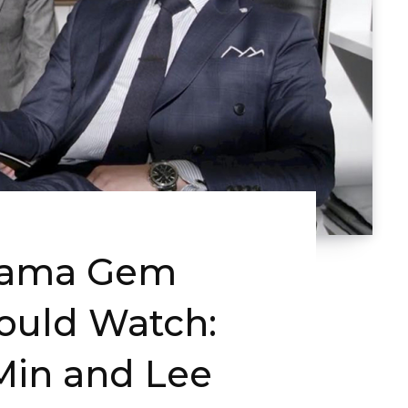
rama Gem
ould Watch:
in and Lee