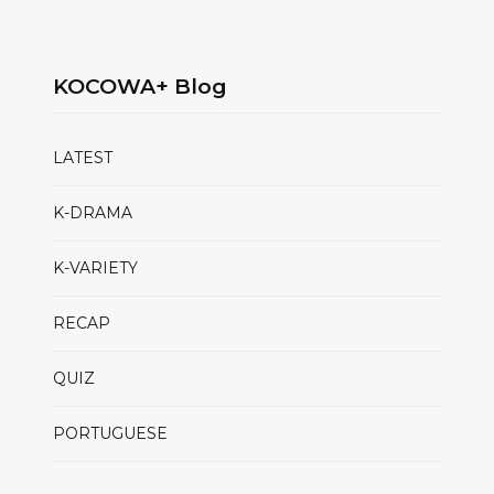
KOCOWA+ Blog
LATEST
K-DRAMA
K-VARIETY
RECAP
QUIZ
PORTUGUESE