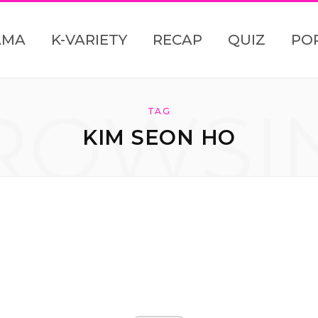
AMA
K-VARIETY
RECAP
QUIZ
PO
ROWSI
TAG
KIM SEON HO