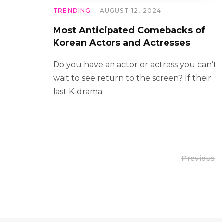
TRENDING
AUGUST 12, 2024
Most Anticipated Comebacks of
Korean Actors and Actresses
Do you have an actor or actress you can’t
wait to see return to the screen? If their
last K-drama…
Previous