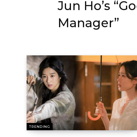
Jun Ho’s “G
Manager”
TRENDING