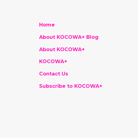
Home
About KOCOWA+ Blog
About KOCOWA+
KOCOWA+
Contact Us
Subscribe to KOCOWA+