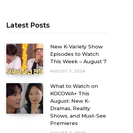
Latest Posts
New K-Variety Show
Episodes to Watch
This Week – August 7
AUGUST 5, 2026
What to Watch on
KOCOWA+ This
August: New K-
Dramas, Reality
Shows, and Must-See
Premieres
AUGUST 3, 2026