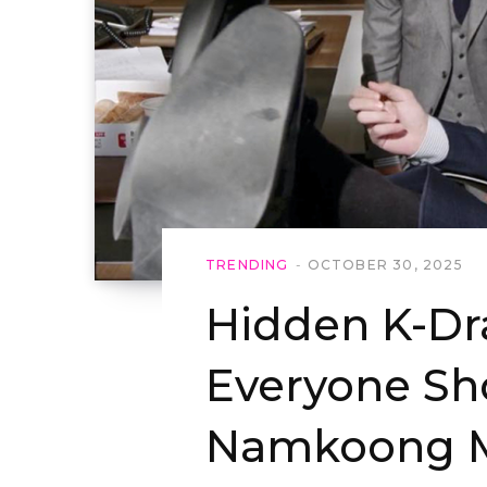
TRENDING
OCTOBER 30, 2025
Hidden K-D
Everyone Sh
Namkoong M