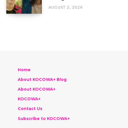
AUGUST 2, 2026
Home
About KOCOWA+ Blog
About KOCOWA+
KOCOWA+
Contact Us
Subscribe to KOCOWA+