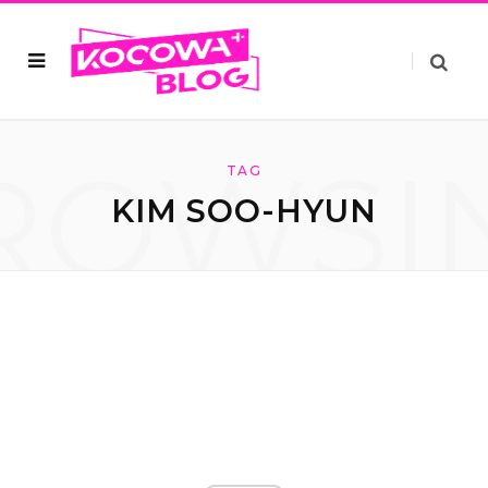
ROWSI
TAG
KIM SOO-HYUN