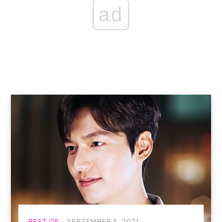
ad
BEST OF
SEPTEMBER 5, 2021