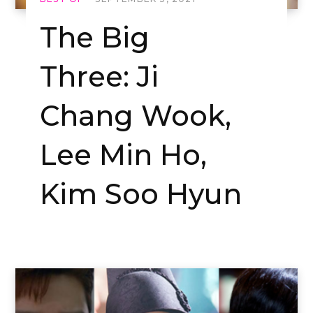
The Big
Three: Ji
Chang Wook,
Lee Min Ho,
Kim Soo Hyun