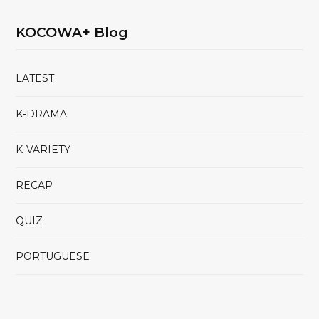
KOCOWA+ Blog
LATEST
K-DRAMA
K-VARIETY
RECAP
QUIZ
PORTUGUESE