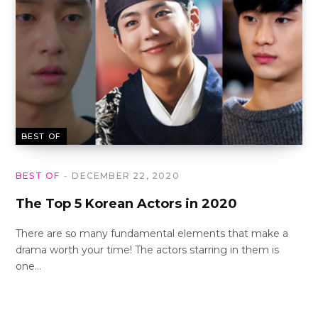
BEST OF
BEST OF
DECEMBER 22, 2020
The Top 5 Korean Actors in 2020
There are so many fundamental elements that make a
drama worth your time! The actors starring in them is
one…