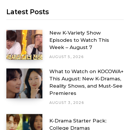
Latest Posts
New K-Variety Show
Episodes to Watch This
Week – August 7
AUGUST 5, 2026
What to Watch on KOCOWA+
This August: New K-Dramas,
Reality Shows, and Must-See
Premieres
AUGUST 3, 2026
K-Drama Starter Pack:
College Dramas