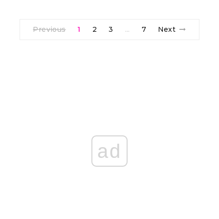
Previous
1
2
3
7
Next
…
ad