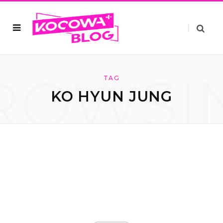
ROWSI
TAG
KO HYUN JUNG