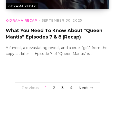
K-DRAMA RECAP
K-DRAMA RECAP
SEPTEMBER 30, 2025
What You Need To Know About “Queen
Mantis” Episodes 7 & 8 (Recap)
A funeral, a devastating reveal, and a cruel “gift” from the
copycat killer — Episode 7 of “Queen Mantis” is…
Previous
1
2
3
4
Next