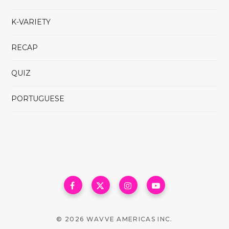
K-VARIETY
RECAP
QUIZ
PORTUGUESE
© 2026 WAVVE AMERICAS INC.