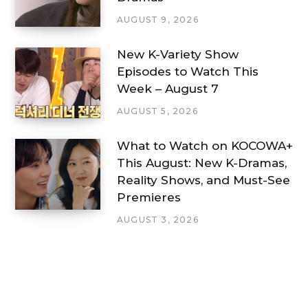
AUGUST 9, 2026
New K-Variety Show
Episodes to Watch This
Week – August 7
AUGUST 5, 2026
What to Watch on KOCOWA+
This August: New K-Dramas,
Reality Shows, and Must-See
Premieres
AUGUST 3, 2026