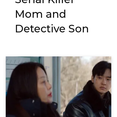
Mom and
Detective Son