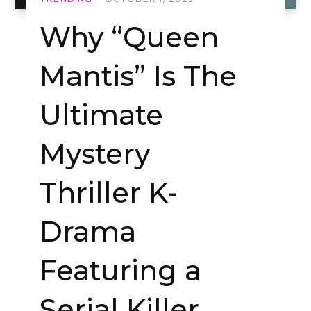
Why “Queen
Mantis” Is The
Ultimate
Mystery
Thriller K-
Drama
Featuring a
Serial Killer