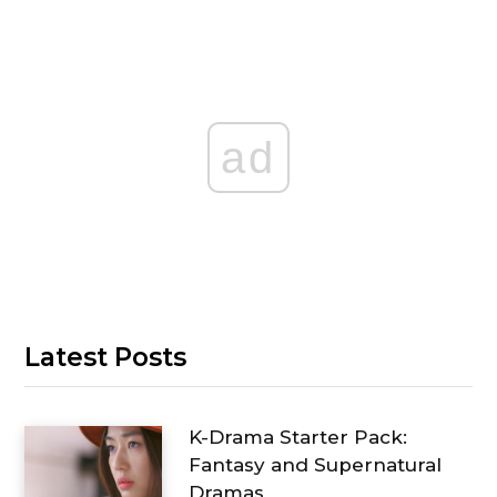
ad
Latest Posts
K-Drama Starter Pack:
Fantasy and Supernatural
Dramas