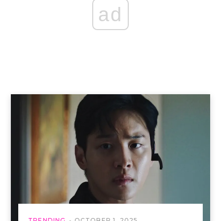
ad
TRENDING
OCTOBER 1, 2025