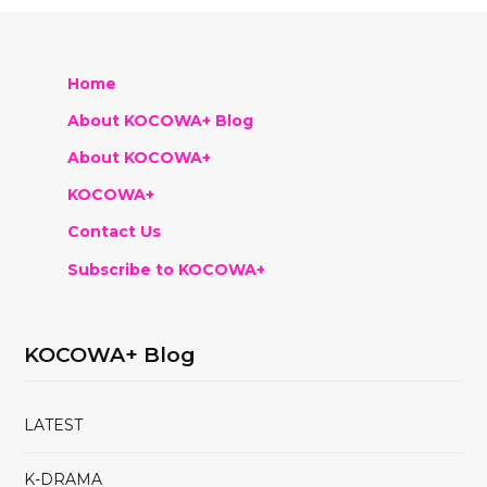
Home
About KOCOWA+ Blog
About KOCOWA+
KOCOWA+
Contact Us
Subscribe to KOCOWA+
KOCOWA+ Blog
LATEST
K-DRAMA