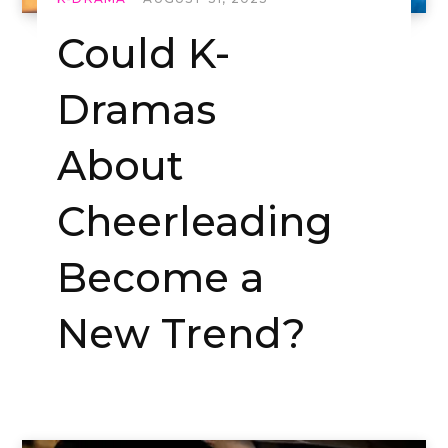
Could K-
Dramas
About
Cheerleading
Become a
New Trend?