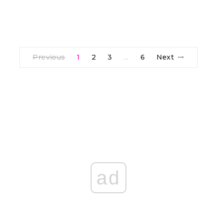
Previous
1
2
3
6
Next
…
ad