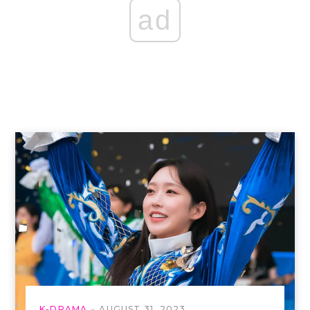
ad
K-DRAMA
AUGUST 31, 2023