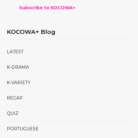
Subscribe to KOCOWA+
KOCOWA+ Blog
LATEST
K-DRAMA
K-VARIETY
RECAP
QUIZ
PORTUGUESE