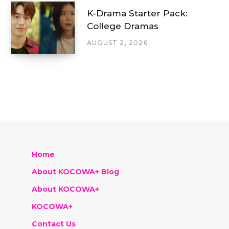
K-Drama Starter Pack:
College Dramas
AUGUST 2, 2026
Home
About KOCOWA+ Blog
About KOCOWA+
KOCOWA+
Contact Us