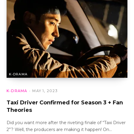
K-DRAMA
K-DRAMA
MAY 1, 2023
Taxi Driver Confirmed for Season 3 + Fan
Theories
Did you want more after the riveting finale of “Taxi Driver
2”? Well, the producers are making it happen! On…