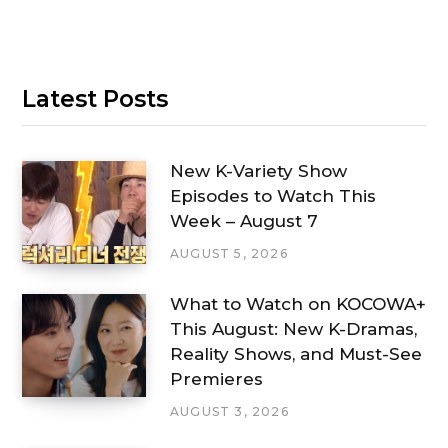
Latest Posts
New K-Variety Show
Episodes to Watch This
Week – August 7
AUGUST 5, 2026
What to Watch on KOCOWA+
This August: New K-Dramas,
Reality Shows, and Must-See
Premieres
AUGUST 3, 2026