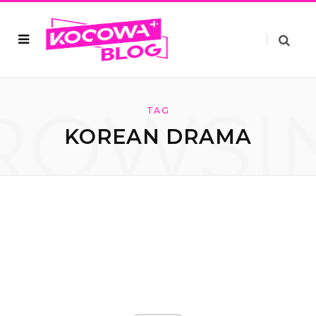
ROWSI
TAG
KOREAN DRAMA