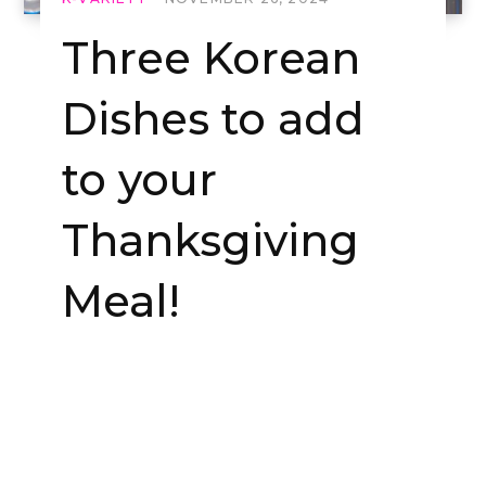
Three Korean
Dishes to add
to your
Thanksgiving
Meal!