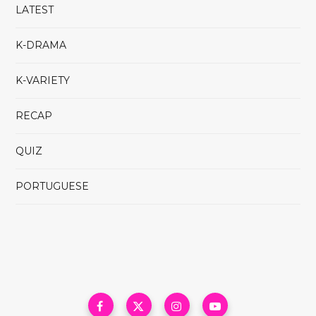
LATEST
K-DRAMA
K-VARIETY
RECAP
QUIZ
PORTUGUESE