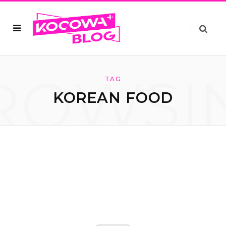
ROWSI
TAG
KOREAN FOOD