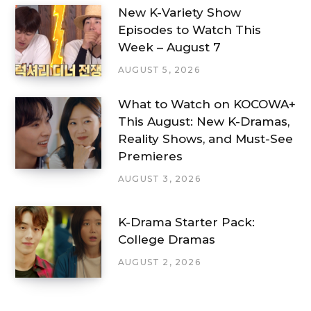
New K-Variety Show
Episodes to Watch This
Week – August 7
AUGUST 5, 2026
What to Watch on KOCOWA+
This August: New K-Dramas,
Reality Shows, and Must-See
Premieres
AUGUST 3, 2026
K-Drama Starter Pack:
College Dramas
AUGUST 2, 2026