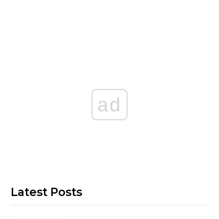
ad
Latest Posts