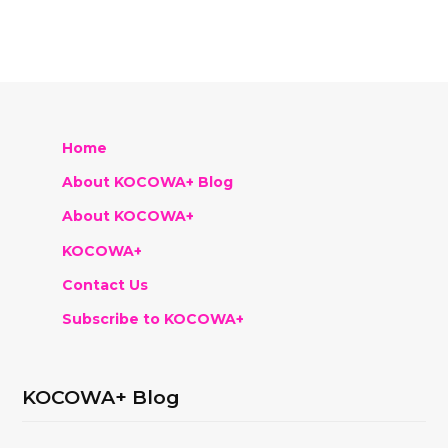
Home
About KOCOWA+ Blog
About KOCOWA+
KOCOWA+
Contact Us
Subscribe to KOCOWA+
KOCOWA+ Blog