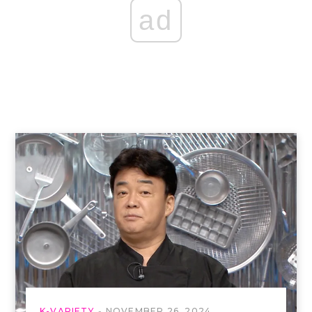
ad
K-VARIETY
NOVEMBER 26, 2024