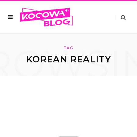
ROWSI
TAG
KOREAN REALITY