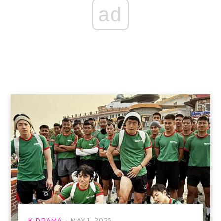
ad
K-DRAMA
MAY 1, 2025