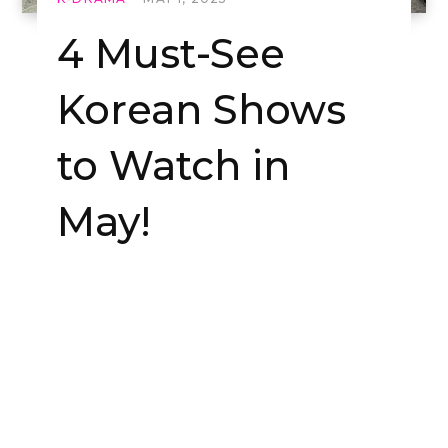
4 Must-See
Korean Shows
to Watch in
May!