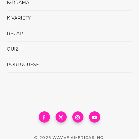
K-DRAMA
K-VARIETY
RECAP
QUIZ
PORTUGUESE
© 2026 WAVVE AMERICAS INC.