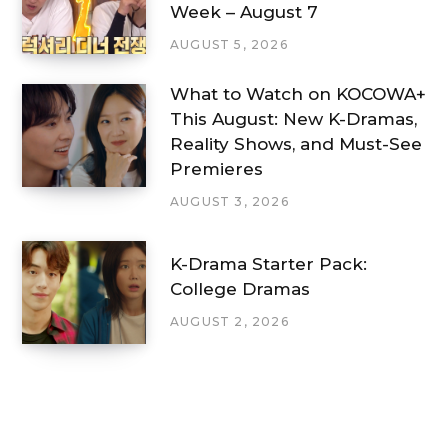
Week – August 7
AUGUST 5, 2026
What to Watch on KOCOWA+
This August: New K-Dramas,
Reality Shows, and Must-See
Premieres
AUGUST 3, 2026
K-Drama Starter Pack:
College Dramas
AUGUST 2, 2026