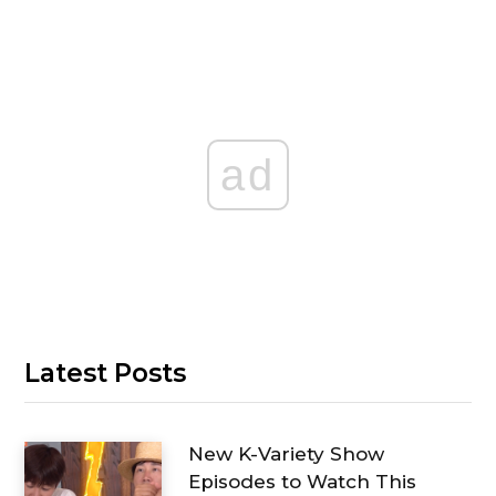
ad
Latest Posts
New K-Variety Show
Episodes to Watch This