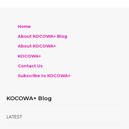
Home
About KOCOWA+ Blog
About KOCOWA+
KOCOWA+
Contact Us
Subscribe to KOCOWA+
KOCOWA+ Blog
LATEST