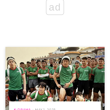
ad
K-DRAMA
MAY 1, 2025