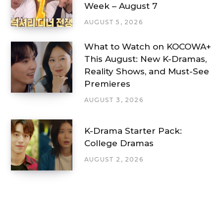
Week – August 7
AUGUST 5, 2026
What to Watch on KOCOWA+
This August: New K-Dramas,
Reality Shows, and Must-See
Premieres
AUGUST 3, 2026
K-Drama Starter Pack:
College Dramas
AUGUST 2, 2026