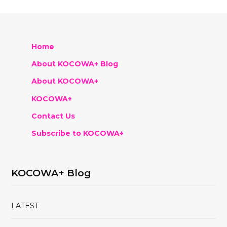
Home
About KOCOWA+ Blog
About KOCOWA+
KOCOWA+
Contact Us
Subscribe to KOCOWA+
KOCOWA+ Blog
LATEST