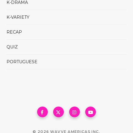
K-DRAMA
K-VARIETY
RECAP
QUIZ
PORTUGUESE
© 2026 WAVVE AMERICAS INC.