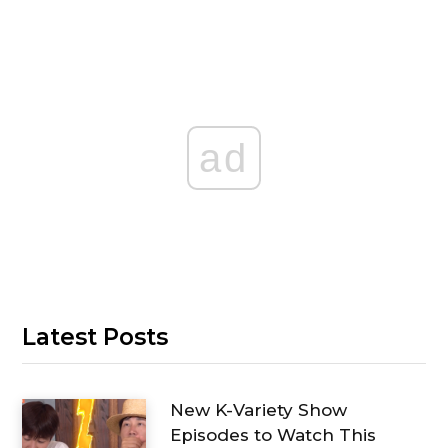
ad
Latest Posts
New K-Variety Show
Episodes to Watch This