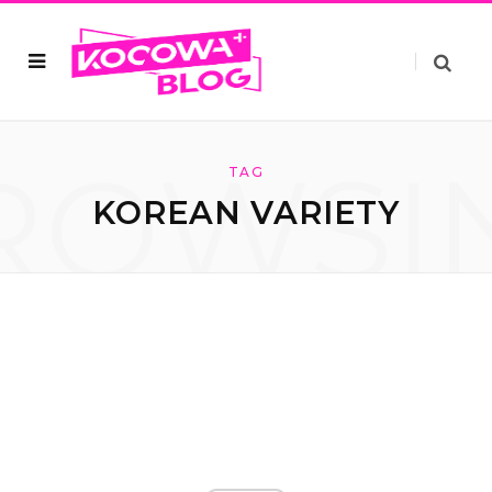
ROWSI
TAG
KOREAN VARIETY