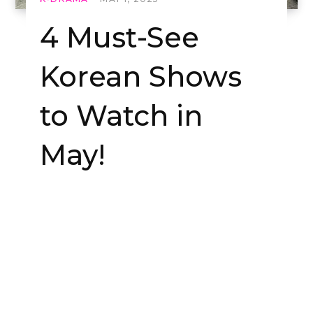
4 Must-See
Korean Shows
to Watch in
May!