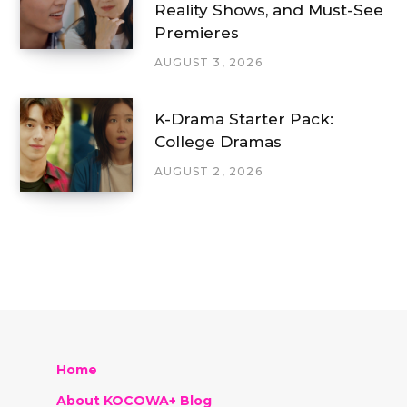
Reality Shows, and Must-See
Premieres
AUGUST 3, 2026
K-Drama Starter Pack:
College Dramas
AUGUST 2, 2026
Home
About KOCOWA+ Blog