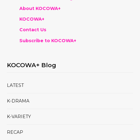
About KOCOWA+
KOCOWA+
Contact Us
Subscribe to KOCOWA+
KOCOWA+ Blog
LATEST
K-DRAMA
K-VARIETY
RECAP