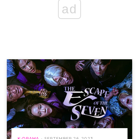
ad
K-DRAMA
SEPTEMBER 26, 2023