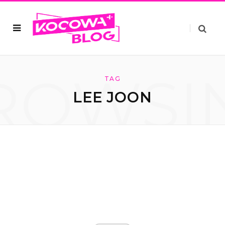
ROWSI
TAG
LEE JOON