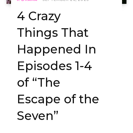
4 Crazy
Things That
Happened In
Episodes 1-4
of “The
Escape of the
Seven”