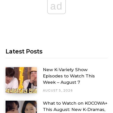
ad
Latest Posts
New K-Variety Show
Episodes to Watch This
Week – August 7
AUGUST 5, 2026
What to Watch on KOCOWA+
This August: New K-Dramas,