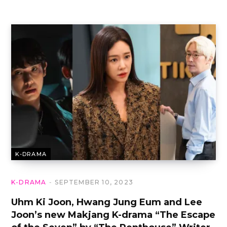
K-DRAMA
K-DRAMA
SEPTEMBER 10, 2023
Uhm Ki Joon, Hwang Jung Eum and Lee
Joon’s new Makjang K-drama “The Escape