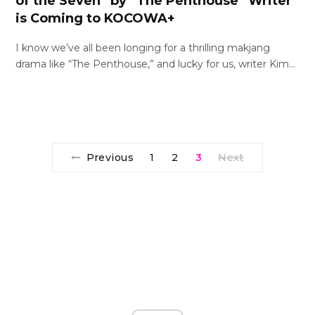
of the Seven” by “The Penthouse” Writer
is Coming to KOCOWA+
I know we’ve all been longing for a thrilling makjang
drama like “The Penthouse,” and lucky for us, writer Kim…
Previous
1
2
3
Next