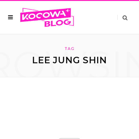
ROWSI
TAG
LEE JUNG SHIN