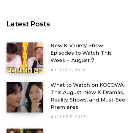
Latest Posts
New K-Variety Show
Episodes to Watch This
Week – August 7
AUGUST 5, 2026
What to Watch on KOCOWA+
This August: New K-Dramas,
Reality Shows, and Must-See
Premieres
AUGUST 3, 2026