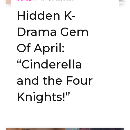
Hidden K-
Drama Gem
Of April:
“Cinderella
and the Four
Knights!”