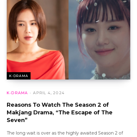
K-DRAMA
K-DRAMA
APRIL 4, 2024
Reasons To Watch The Season 2 of
Makjang Drama, “The Escape of The
Seven”
The long wait is over as the highly awaited Season 2 of