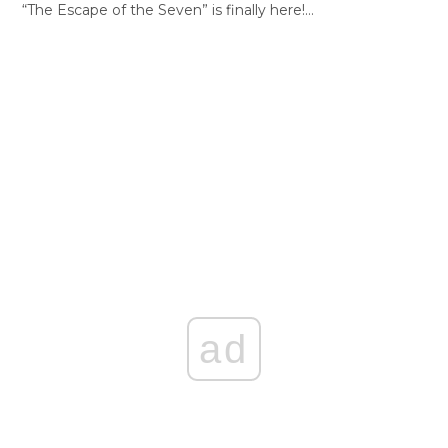
“The Escape of the Seven” is finally here!…
ad