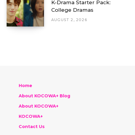
K-Drama Starter Pack:
College Dramas
AUGUST 2, 2026
Home
About KOCOWA+ Blog
About KOCOWA+
KOCOWA+
Contact Us