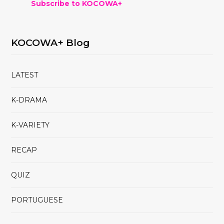
Subscribe to KOCOWA+
KOCOWA+ Blog
LATEST
K-DRAMA
K-VARIETY
RECAP
QUIZ
PORTUGUESE