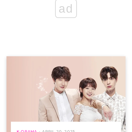
ad
K-DRAMA
APRIL 20, 2025