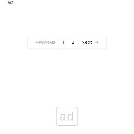
last…
Previous
1
2
Next
ad