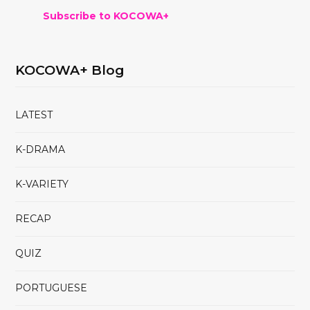
Subscribe to KOCOWA+
KOCOWA+ Blog
LATEST
K-DRAMA
K-VARIETY
RECAP
QUIZ
PORTUGUESE