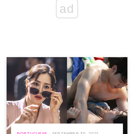
ad
PORTUGUESE
SEPTEMBER 30, 2021