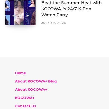
Beat the Summer Heat with
KOCOWA+’s 24/7 K-Pop
Watch Party
JULY 30, 2026
Home
About KOCOWA+ Blog
About KOCOWA+
KOCOWA+
Contact Us