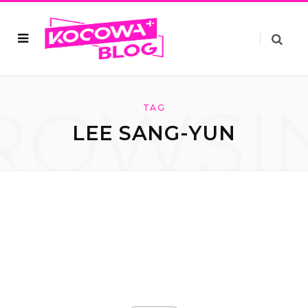
ROWSI
TAG
LEE SANG-YUN