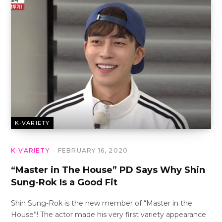
K-VARIETY
K-VARIETY
FEBRUARY 16, 2020
“Master in The House” PD Says Why Shin
Sung-Rok Is a Good Fit
Shin Sung-Rok is the new member of “Master in the
House”! The actor made his very first variety appearance