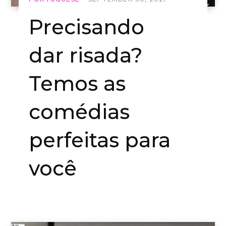
Precisando
dar risada?
Temos as
comédias
perfeitas para
você