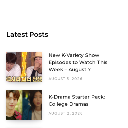
Latest Posts
New K-Variety Show
Episodes to Watch This
Week – August 7
AUGUST 5, 2026
K-Drama Starter Pack:
College Dramas
AUGUST 2, 2026