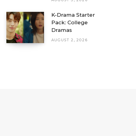
K-Drama Starter
Pack: College
Dramas
AUGUST 2, 2026