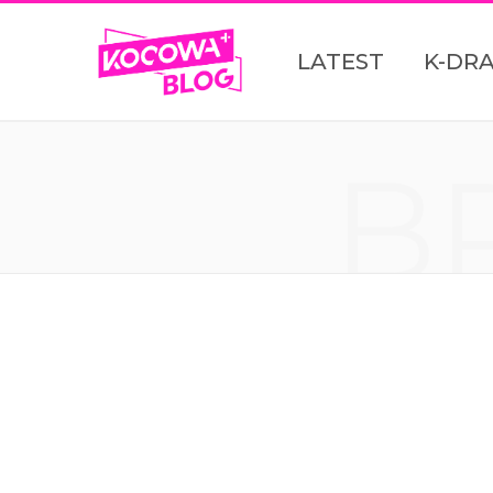
LATEST
K-DR
B