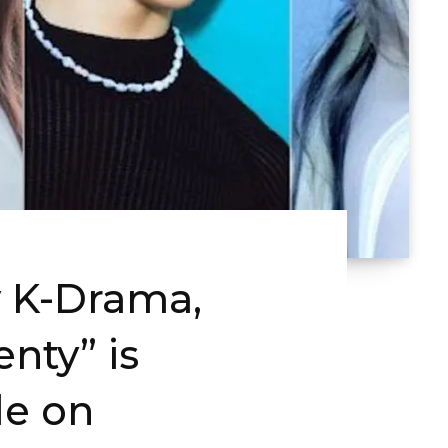
 K-Drama,
nty” is
le on