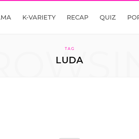
AMA
K-VARIETY
RECAP
QUIZ
PO
ROWSI
TAG
LUDA