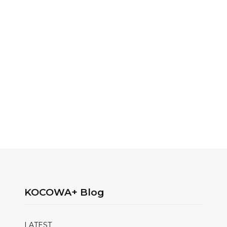
KOCOWA+ Blog
LATEST