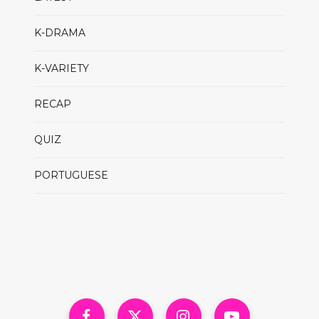
K-DRAMA
K-VARIETY
RECAP
QUIZ
PORTUGUESE