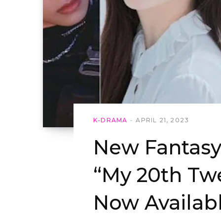
K-DRAMA
APRIL 21, 2023
New Fantasy
“My 20th Twe
Now Availab