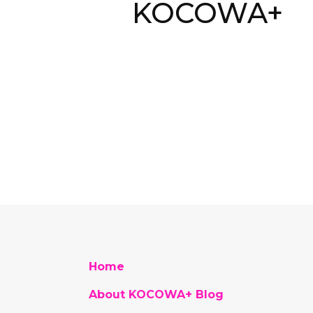
KOCOWA+
Home
About KOCOWA+ Blog