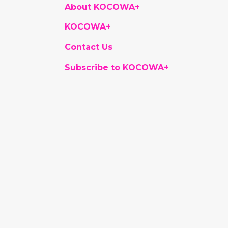
About KOCOWA+
KOCOWA+
Contact Us
Subscribe to KOCOWA+