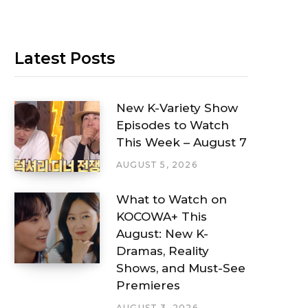
Latest Posts
New K-Variety Show
Episodes to Watch
This Week – August 7
AUGUST 5, 2026
What to Watch on
KOCOWA+ This
August: New K-
Dramas, Reality
Shows, and Must-See
Premieres
AUGUST 3, 2026