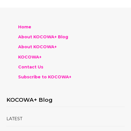
Home
About KOCOWA+ Blog
About KOCOWA+
KOCOWA+
Contact Us
Subscribe to KOCOWA+
KOCOWA+ Blog
LATEST