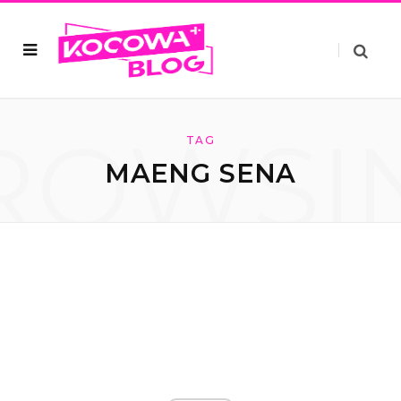
ROWSI
TAG
MAENG SENA