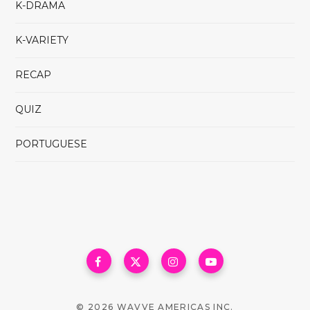
K-DRAMA
K-VARIETY
RECAP
QUIZ
PORTUGUESE
© 2026 WAVVE AMERICAS INC.