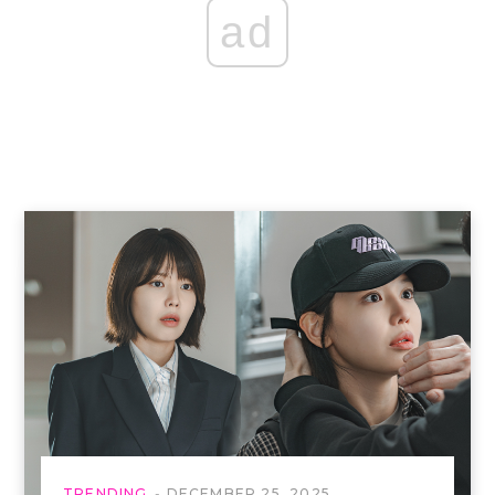
ad
TRENDING
DECEMBER 25, 2025