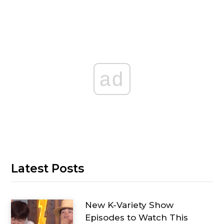
ad
Latest Posts
New K-Variety Show
Episodes to Watch This