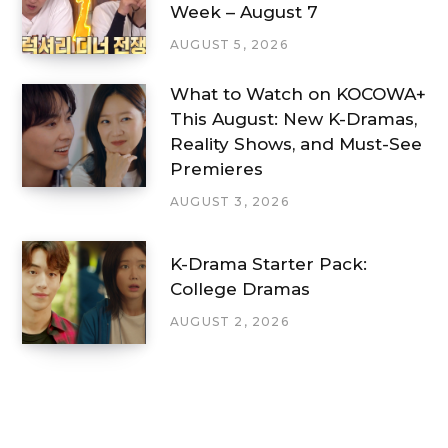
Week – August 7
AUGUST 5, 2026
What to Watch on KOCOWA+
This August: New K-Dramas,
Reality Shows, and Must-See
Premieres
AUGUST 3, 2026
K-Drama Starter Pack:
College Dramas
AUGUST 2, 2026