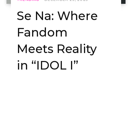
Se Na: Where
Fandom
Meets Reality
in “IDOL I”