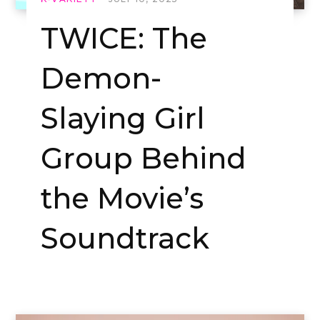
TWICE: The
Demon-
Slaying Girl
Group Behind
the Movie’s
Soundtrack