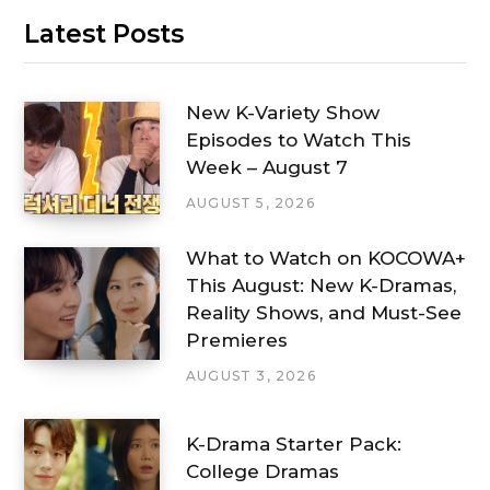
Latest Posts
New K-Variety Show
Episodes to Watch This
Week – August 7
AUGUST 5, 2026
What to Watch on KOCOWA+
This August: New K-Dramas,
Reality Shows, and Must-See
Premieres
AUGUST 3, 2026
K-Drama Starter Pack:
College Dramas