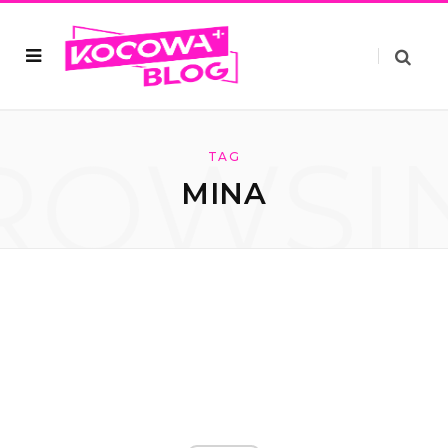
ROWSI
TAG
MINA