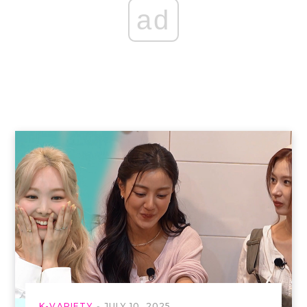
ad
K-VARIETY
JULY 10, 2025