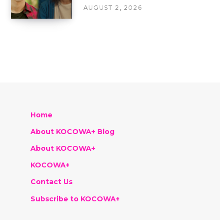
AUGUST 2, 2026
Home
About KOCOWA+ Blog
About KOCOWA+
KOCOWA+
Contact Us
Subscribe to KOCOWA+