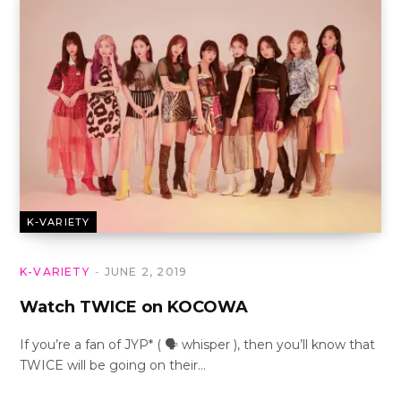
K-VARIETY
K-VARIETY
JUNE 2, 2019
Watch TWICE on KOCOWA
If you’re a fan of JYP* ( 🗣 whisper ), then you’ll know that
TWICE will be going on their…