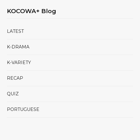
KOCOWA+ Blog
LATEST
K-DRAMA
K-VARIETY
RECAP
QUIZ
PORTUGUESE