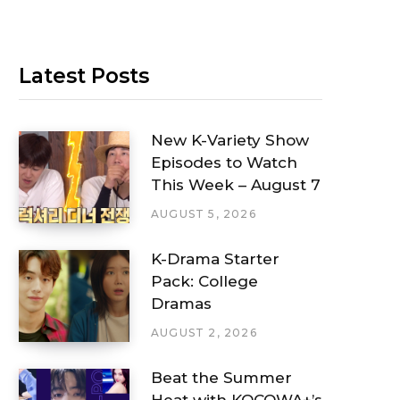
Latest Posts
New K-Variety Show
Episodes to Watch
This Week – August 7
AUGUST 5, 2026
K-Drama Starter
Pack: College
Dramas
AUGUST 2, 2026
Beat the Summer
Heat with KOCOWA+’s