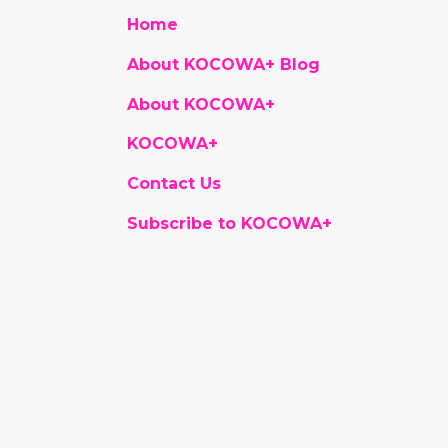
Home
About KOCOWA+ Blog
About KOCOWA+
KOCOWA+
Contact Us
Subscribe to KOCOWA+