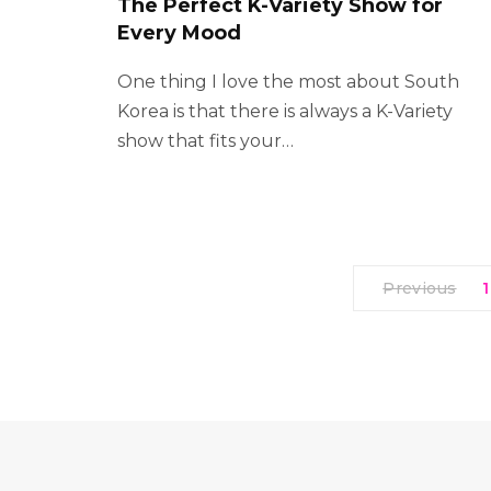
The Perfect K-Variety Show for
Every Mood
One thing I love the most about South
Korea is that there is always a K-Variety
show that fits your…
Previous
1