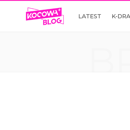
LATEST
K-DR
B