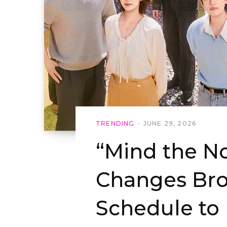
TRENDING
JUNE 29, 2026
“Mind the N
Changes Bro
Schedule to