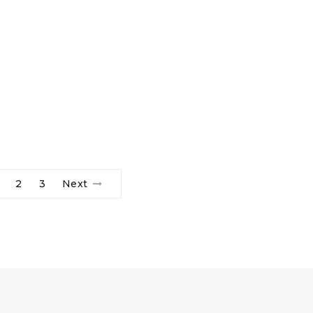
2
3
Next