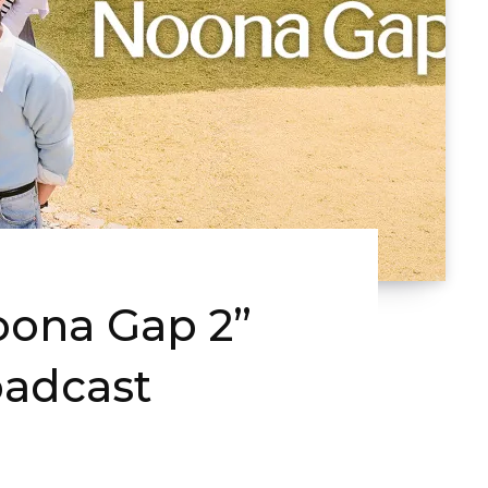
oona Gap 2”
adcast