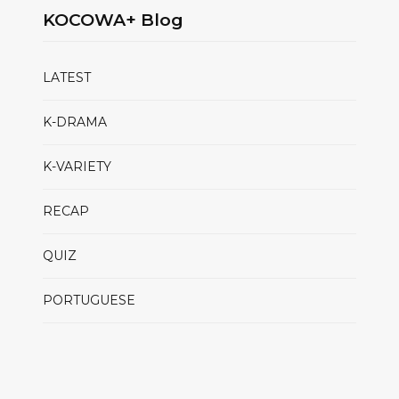
KOCOWA+ Blog
LATEST
K-DRAMA
K-VARIETY
RECAP
QUIZ
PORTUGUESE