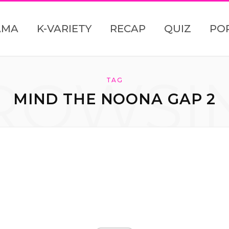
AMA
K-VARIETY
RECAP
QUIZ
PO
ROWSI
TAG
MIND THE NOONA GAP 2