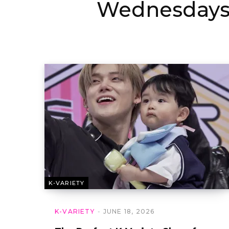
Wednesday
K-VARIETY
K-VARIETY
JUNE 18, 2026