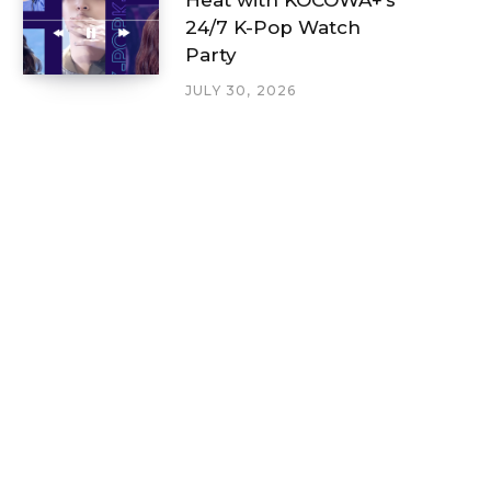
24/7 K-Pop Watch
Party
JULY 30, 2026