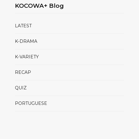
KOCOWA+ Blog
LATEST
K-DRAMA
K-VARIETY
RECAP
QUIZ
PORTUGUESE