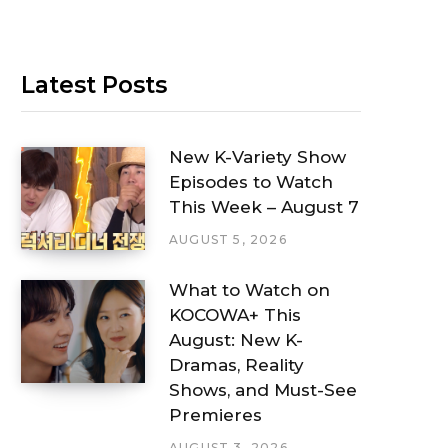
Latest Posts
New K-Variety Show
Episodes to Watch
This Week – August 7
AUGUST 5, 2026
What to Watch on
KOCOWA+ This
August: New K-
Dramas, Reality
Shows, and Must-See
Premieres
AUGUST 3, 2026