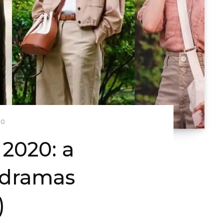
20
2020: a
-dramas
)