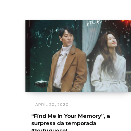
APRIL 20, 2020
“Find Me In Your Memory”, a
surpresa da temporada
(Portuguese)