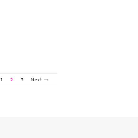
1
2
3
Next