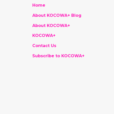
Home
About KOCOWA+ Blog
About KOCOWA+
KOCOWA+
Contact Us
Subscribe to KOCOWA+