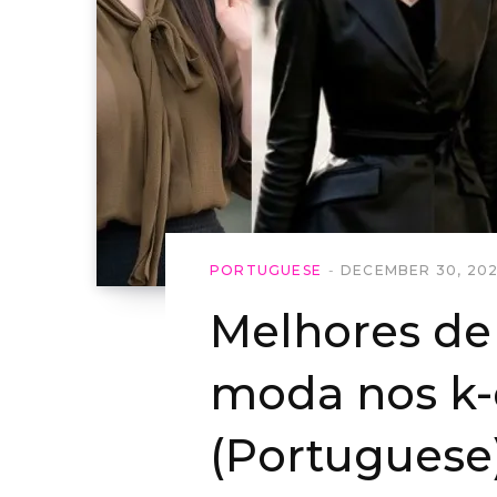
PORTUGUESE
DECEMBER 30, 20
Melhores de 
moda nos k
(Portuguese