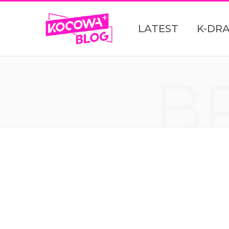
LATEST
K-DR
B