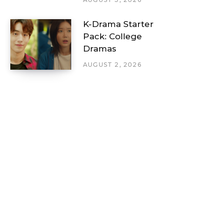
K-Drama Starter
Pack: College
Dramas
AUGUST 2, 2026