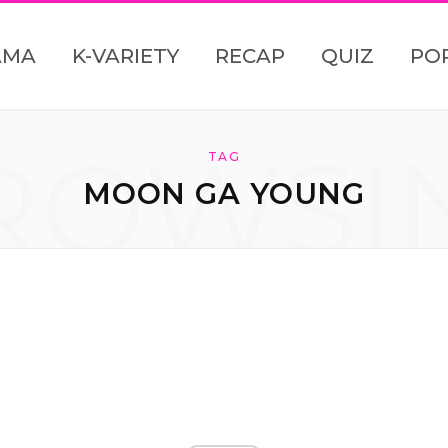
AMA
K-VARIETY
RECAP
QUIZ
PO
ROWSI
TAG
MOON GA YOUNG