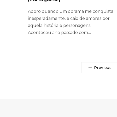
Adoro quando um dorama me conquista
inesperadamente, e caio de amores por
aquela história e personagens.
Aconteceu ano passado com…
Previous