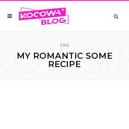
ROWSI
TAG
MY ROMANTIC SOME
RECIPE