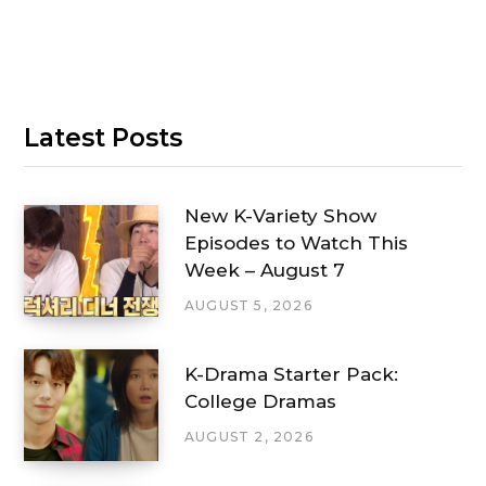
Latest Posts
New K-Variety Show
Episodes to Watch This
Week – August 7
AUGUST 5, 2026
K-Drama Starter Pack:
College Dramas
AUGUST 2, 2026