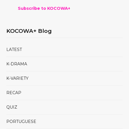
Subscribe to KOCOWA+
KOCOWA+ Blog
LATEST
K-DRAMA
K-VARIETY
RECAP
QUIZ
PORTUGUESE