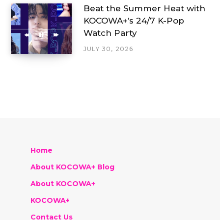
Beat the Summer Heat with
KOCOWA+’s 24/7 K-Pop
Watch Party
JULY 30, 2026
Home
About KOCOWA+ Blog
About KOCOWA+
KOCOWA+
Contact Us