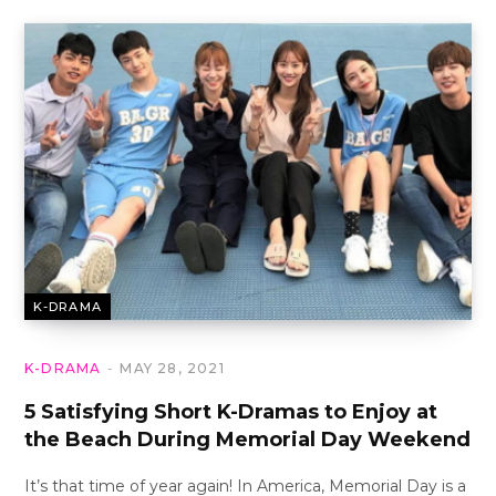
K-DRAMA
K-DRAMA
MAY 28, 2021
5 Satisfying Short K-Dramas to Enjoy at
the Beach During Memorial Day Weekend
It’s that time of year again! In America, Memorial Day is a