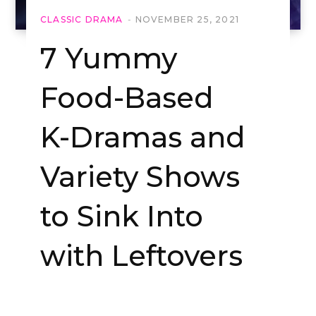
CLASSIC DRAMA
NOVEMBER 25, 2021
7 Yummy
Food-Based
K-Dramas and
Variety Shows
to Sink Into
with Leftovers