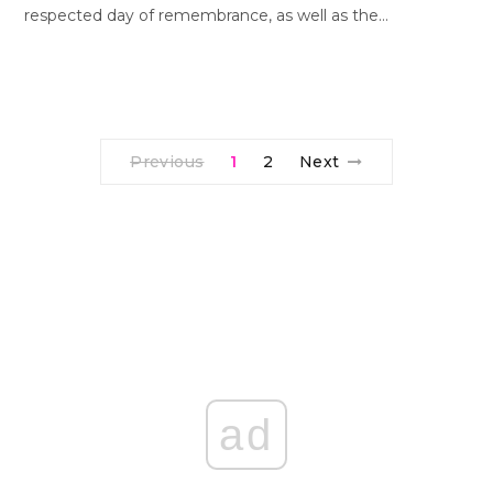
respected day of remembrance, as well as the…
Previous
1
2
Next
ad