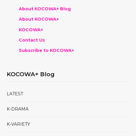
About KOCOWA+ Blog
About KOCOWA+
KOCOWA+
Contact Us
Subscribe to KOCOWA+
KOCOWA+ Blog
LATEST
K-DRAMA
K-VARIETY