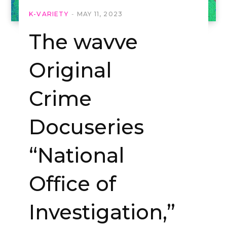
K-VARIETY
MAY 11, 2023
The wavve
Original
Crime
Docuseries
“National
Office of
Investigation,”