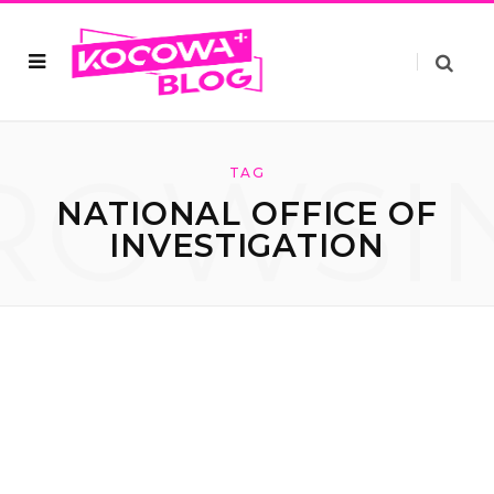
ROWSI
TAG
NATIONAL OFFICE OF
INVESTIGATION