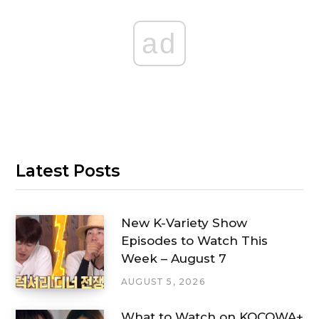
ad
Latest Posts
New K-Variety Show
Episodes to Watch This
Week – August 7
AUGUST 5, 2026
What to Watch on KOCOWA+