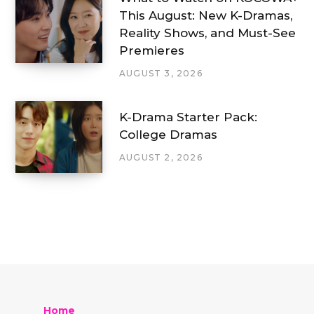
This August: New K-Dramas,
Reality Shows, and Must-See
Premieres
AUGUST 3, 2026
K-Drama Starter Pack:
College Dramas
AUGUST 2, 2026
Home