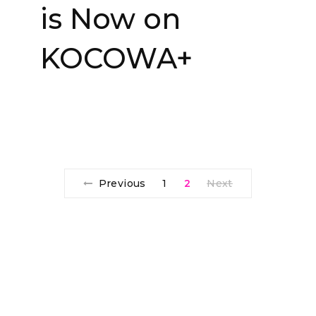
is Now on
KOCOWA+
Previous
1
2
Next