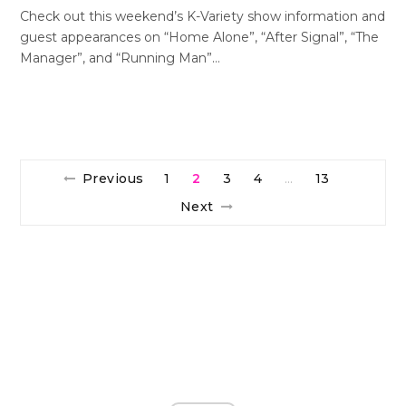
Check out this weekend’s K-Variety show information and
guest appearances on “Home Alone”, “After Signal”, “The
Manager”, and “Running Man”…
Previous
1
2
3
4
13
…
Next