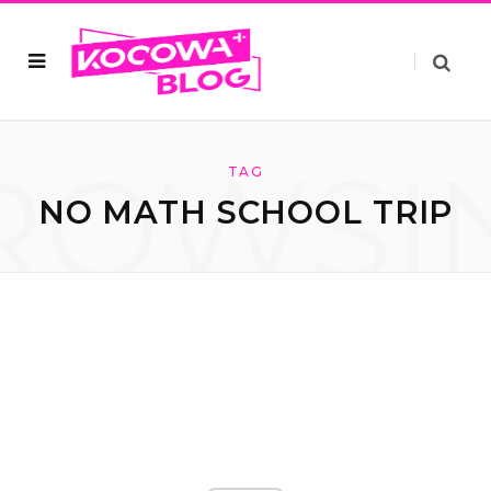
ROWSI
TAG
NO MATH SCHOOL TRIP