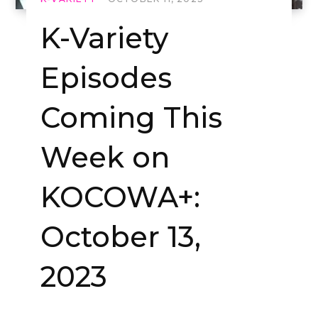
K-Variety
Episodes
Coming This
Week on
KOCOWA+:
October 13,
2023