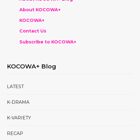
About KOCOWA+
KOCOWA+
Contact Us
Subscribe to KOCOWA+
KOCOWA+ Blog
LATEST
K-DRAMA
K-VARIETY
RECAP