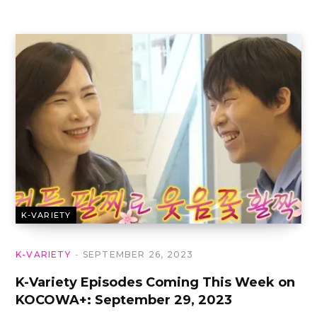
K-VARIETY
K-VARIETY
SEPTEMBER 26, 2023
K-Variety Episodes Coming This Week on
KOCOWA+: September 29, 2023