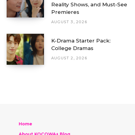
Reality Shows, and Must-See
Premieres
AUGUST 3, 2026
K-Drama Starter Pack:
College Dramas
AUGUST 2, 2026
Home
About KOCOWA+ Blog