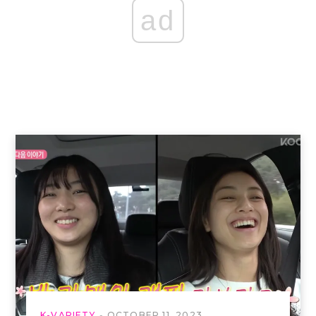
ad
K-VARIETY
OCTOBER 11, 2023