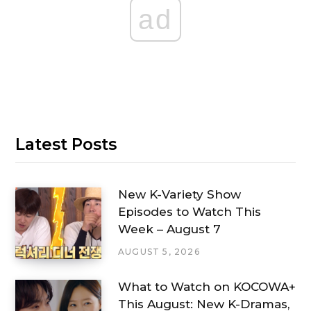
ad
Latest Posts
New K-Variety Show
Episodes to Watch This
Week – August 7
AUGUST 5, 2026
What to Watch on KOCOWA+
This August: New K-Dramas,