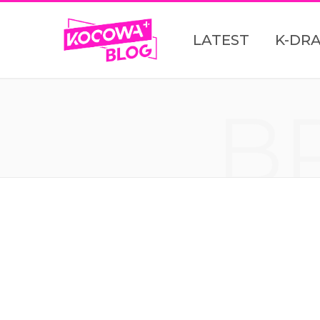
LATEST
K-DR
B