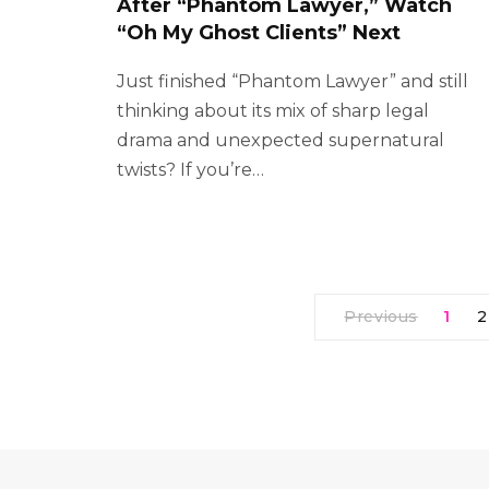
After “Phantom Lawyer,” Watch
“Oh My Ghost Clients” Next
Just finished “Phantom Lawyer” and still
thinking about its mix of sharp legal
drama and unexpected supernatural
twists? If you’re…
Previous
1
2