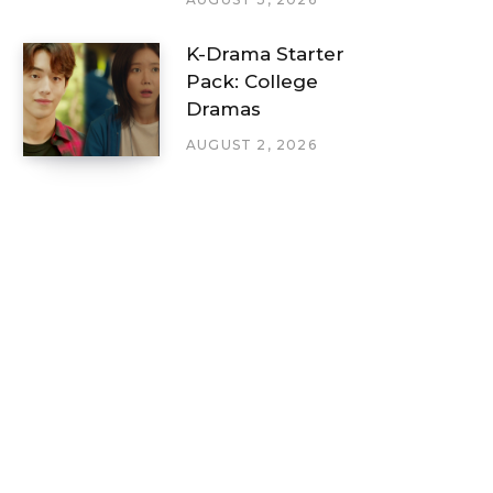
K-Drama Starter
Pack: College
Dramas
AUGUST 2, 2026