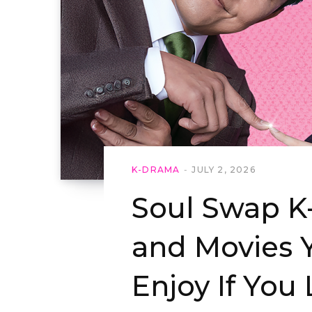
K-DRAMA
JULY 2, 2026
Soul Swap 
and Movies Y
Enjoy If You