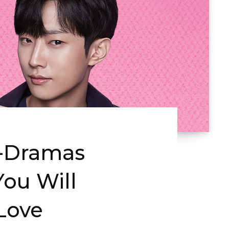
K-Dramas
ou Will
 Love