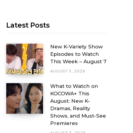
Latest Posts
New K-Variety Show
Episodes to Watch
This Week – August 7
AUGUST 5, 2026
What to Watch on
KOCOWA+ This
August: New K-
Dramas, Reality
Shows, and Must-See
Premieres
AUGUST 3, 2026