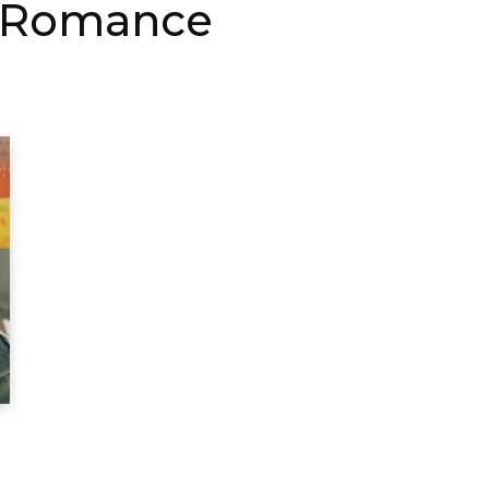
d Romance