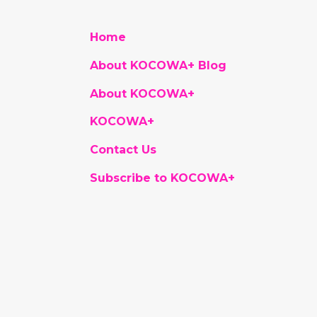
Home
About KOCOWA+ Blog
About KOCOWA+
KOCOWA+
Contact Us
Subscribe to KOCOWA+