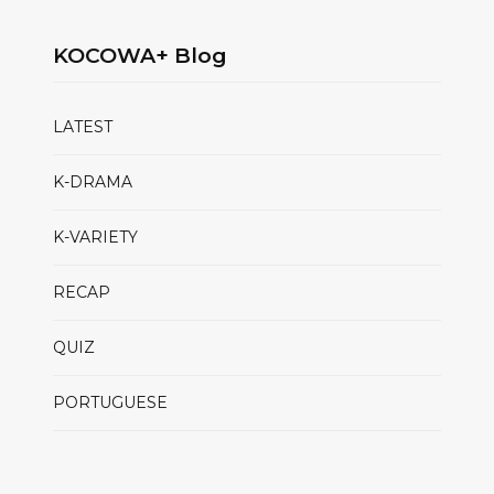
KOCOWA+ Blog
LATEST
K-DRAMA
K-VARIETY
RECAP
QUIZ
PORTUGUESE