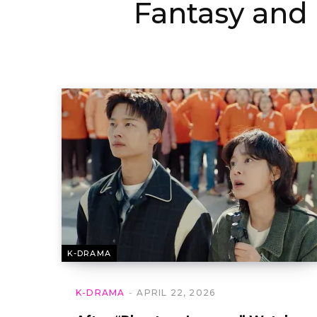
Fantasy an
K-DRAMA
K-DRAMA
APRIL 22, 2026