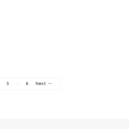
3
6
Next
…