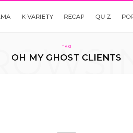
AMA
K-VARIETY
RECAP
QUIZ
PO
ROWSI
TAG
OH MY GHOST CLIENTS