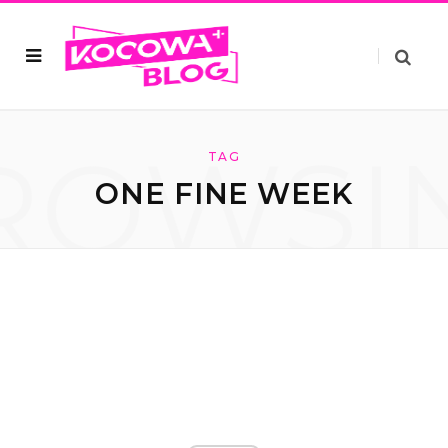
ROWSI
TAG
ONE FINE WEEK