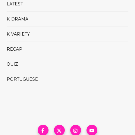
LATEST
K-DRAMA
K-VARIETY
RECAP
QUIZ
PORTUGUESE