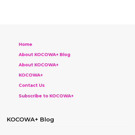
Home
About KOCOWA+ Blog
About KOCOWA+
KOCOWA+
Contact Us
Subscribe to KOCOWA+
KOCOWA+ Blog