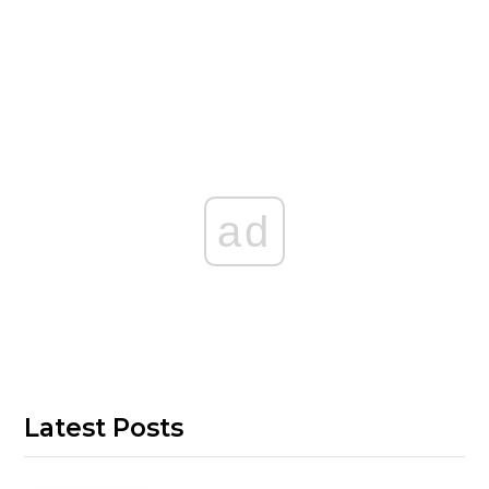
ad
Latest Posts