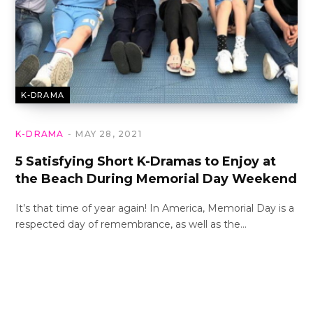
K-DRAMA
K-DRAMA
MAY 28, 2021
5 Satisfying Short K-Dramas to Enjoy at
the Beach During Memorial Day Weekend
It’s that time of year again! In America, Memorial Day is a
respected day of remembrance, as well as the…