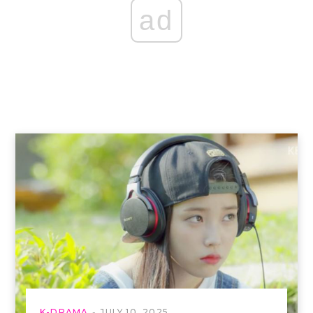
ad
K-DRAMA
JULY 10, 2025