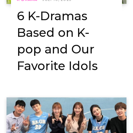
6 K-Dramas
Based on K-
pop and Our
Favorite Idols