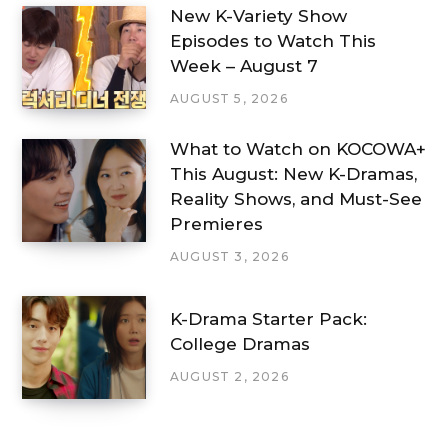
New K-Variety Show
Episodes to Watch This
Week – August 7
AUGUST 5, 2026
What to Watch on KOCOWA+
This August: New K-Dramas,
Reality Shows, and Must-See
Premieres
AUGUST 3, 2026
K-Drama Starter Pack:
College Dramas
AUGUST 2, 2026