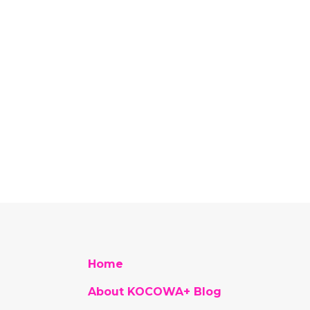
Home
About KOCOWA+ Blog