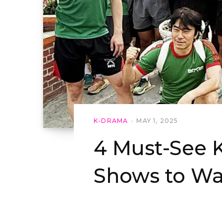
K-DRAMA
MAY 1, 2025
4 Must-See 
Shows to Wa