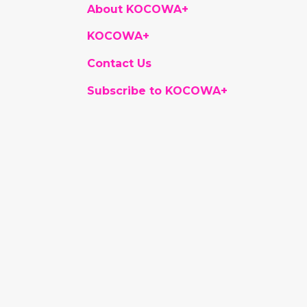
About KOCOWA+
KOCOWA+
Contact Us
Subscribe to KOCOWA+