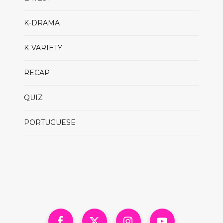
K-DRAMA
K-VARIETY
RECAP
QUIZ
PORTUGUESE