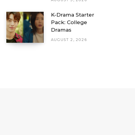
K-Drama Starter
Pack: College
Dramas
AUGUST 2, 2026