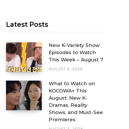
Latest Posts
New K-Variety Show
Episodes to Watch
This Week – August 7
AUGUST 5, 2026
What to Watch on
KOCOWA+ This
August: New K-
Dramas, Reality
Shows, and Must-See
Premieres
AUGUST 3, 2026