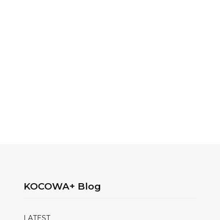
KOCOWA+ Blog
LATEST