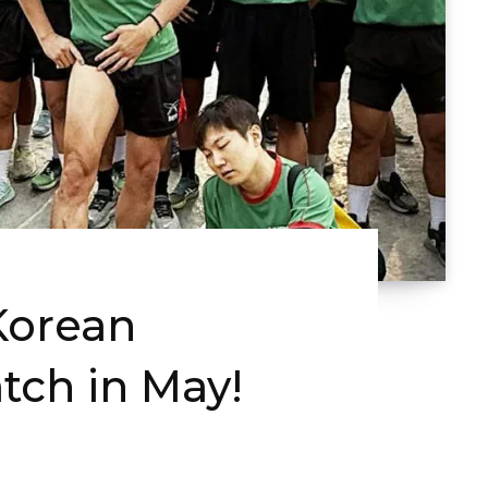
Korean
tch in May!