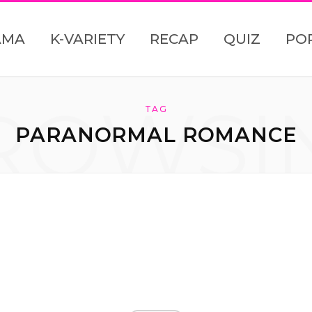
AMA
K-VARIETY
RECAP
QUIZ
PO
ROWSI
TAG
PARANORMAL ROMANCE