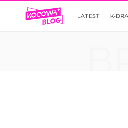
LATEST
K-DR
B