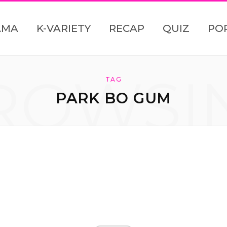
AMA
K-VARIETY
RECAP
QUIZ
PO
ROWSI
TAG
PARK BO GUM