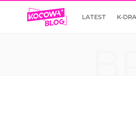
LATEST
K-DR
B