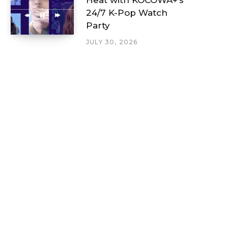
24/7 K-Pop Watch
Party
JULY 30, 2026