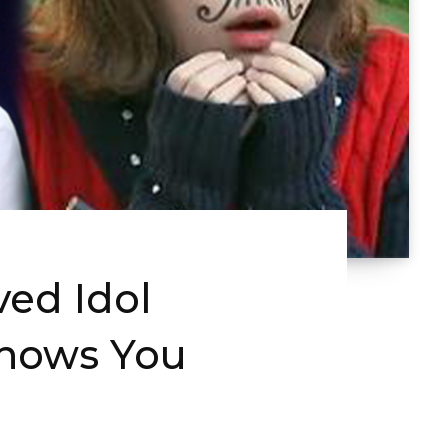
ved Idol
Shows You