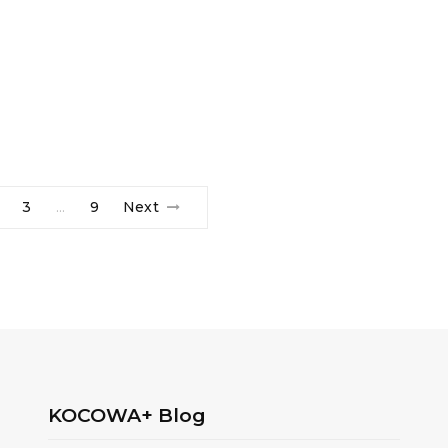
3
9
Next
…
KOCOWA+ Blog