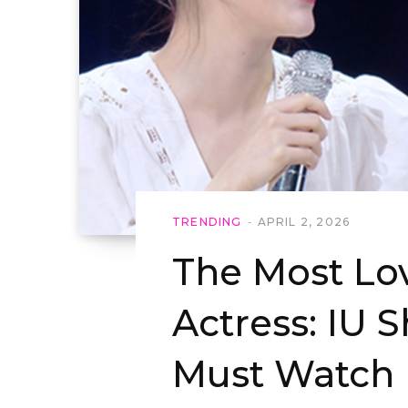
TRENDING
APRIL 2, 2026
The Most Lo
Actress: IU 
Must Watch