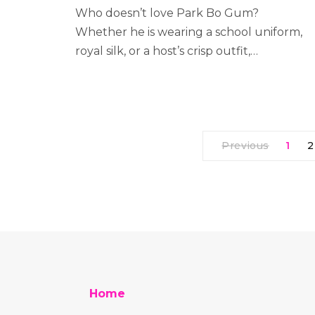
Who doesn’t love Park Bo Gum?
Whether he is wearing a school uniform,
royal silk, or a host’s crisp outfit,…
Previous
1
2
Home