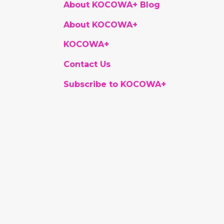
About KOCOWA+ Blog
About KOCOWA+
KOCOWA+
Contact Us
Subscribe to KOCOWA+