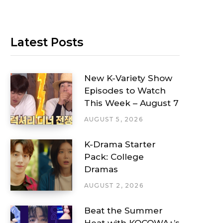
Latest Posts
New K-Variety Show
Episodes to Watch
This Week – August 7
AUGUST 5, 2026
K-Drama Starter
Pack: College
Dramas
AUGUST 2, 2026
Beat the Summer
Heat with KOCOWA+’s