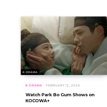
K-DRAMA
K-DRAMA
FEBRUARY 12, 2026
Watch Park Bo Gum Shows on
KOCOWA+