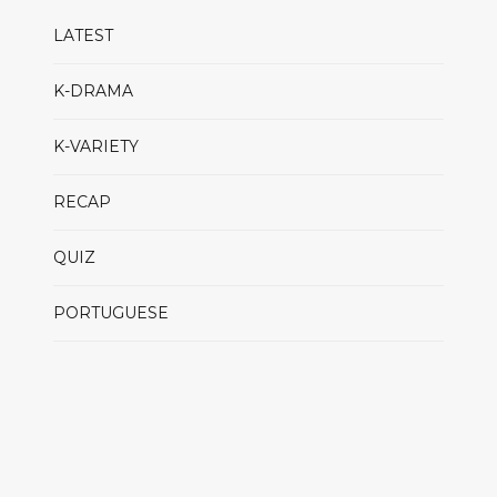
LATEST
K-DRAMA
K-VARIETY
RECAP
QUIZ
PORTUGUESE