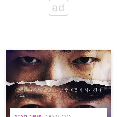
ad
PORTUGUESE
JULY 31, 2022