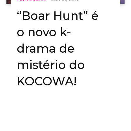
“Boar Hunt” é
o novo k-
drama de
mistério do
KOCOWA!