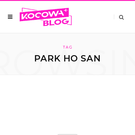
ROWSI
TAG
PARK HO SAN