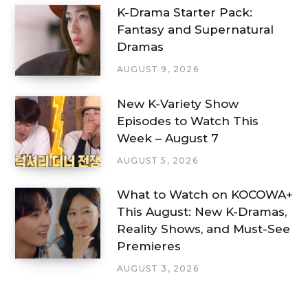
K-Drama Starter Pack:
Fantasy and Supernatural
Dramas
AUGUST 9, 2026
New K-Variety Show
Episodes to Watch This
Week – August 7
AUGUST 5, 2026
What to Watch on KOCOWA+
This August: New K-Dramas,
Reality Shows, and Must-See
Premieres
AUGUST 3, 2026