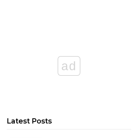
ad
Latest Posts