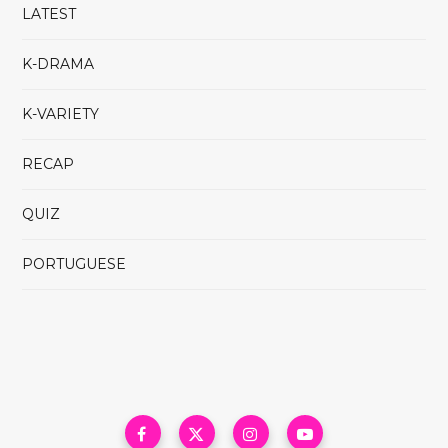
LATEST
K-DRAMA
K-VARIETY
RECAP
QUIZ
PORTUGUESE