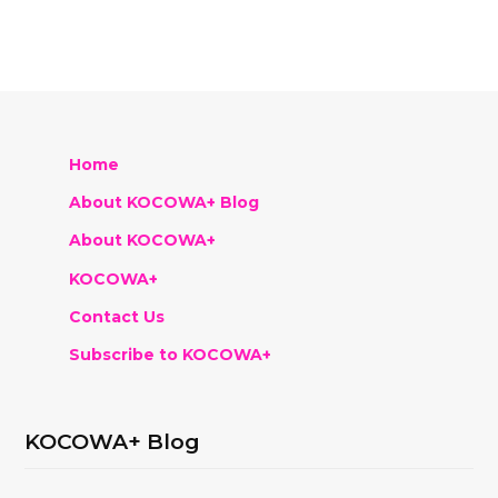
Home
About KOCOWA+ Blog
About KOCOWA+
KOCOWA+
Contact Us
Subscribe to KOCOWA+
KOCOWA+ Blog