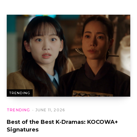
TRENDING
TRENDING
JUNE 11, 2026
Best of the Best K-Dramas: KOCOWA+
Signatures