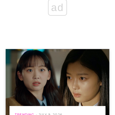
ad
TRENDING
JULY 9, 2026