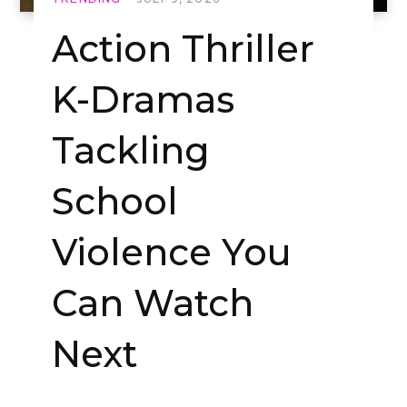
Action Thriller
K-Dramas
Tackling
School
Violence You
Can Watch
Next