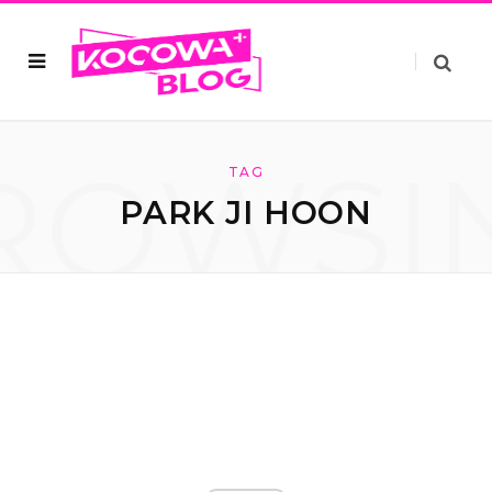
ROWSI
TAG
PARK JI HOON