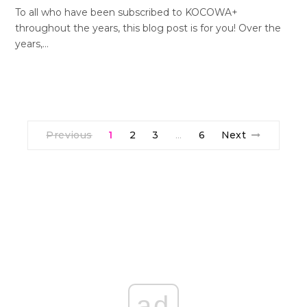
To all who have been subscribed to KOCOWA+
throughout the years, this blog post is for you! Over the
years,…
Previous
1
2
3
6
Next
…
ad