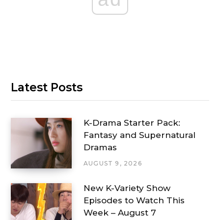
Latest Posts
K-Drama Starter Pack:
Fantasy and Supernatural
Dramas
AUGUST 9, 2026
New K-Variety Show
Episodes to Watch This
Week – August 7