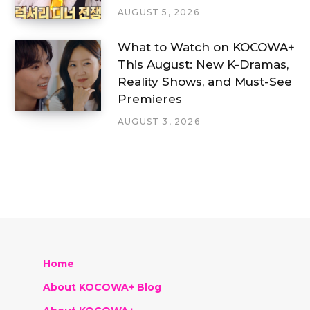
AUGUST 5, 2026
What to Watch on KOCOWA+
This August: New K-Dramas,
Reality Shows, and Must-See
Premieres
AUGUST 3, 2026
Home
About KOCOWA+ Blog