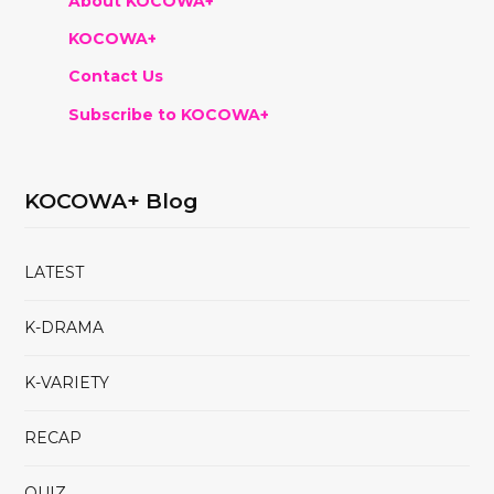
About KOCOWA+
KOCOWA+
Contact Us
Subscribe to KOCOWA+
KOCOWA+ Blog
LATEST
K-DRAMA
K-VARIETY
RECAP
QUIZ