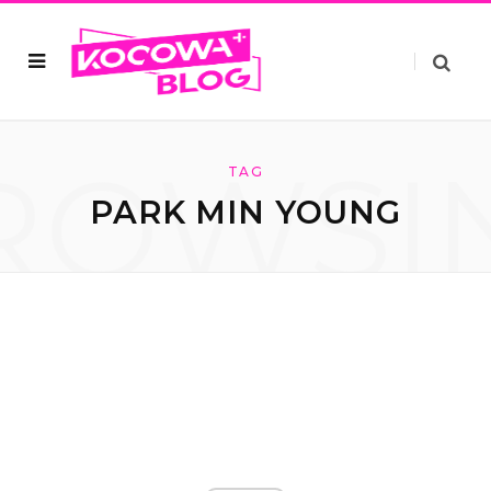
ROWSI
TAG
PARK MIN YOUNG