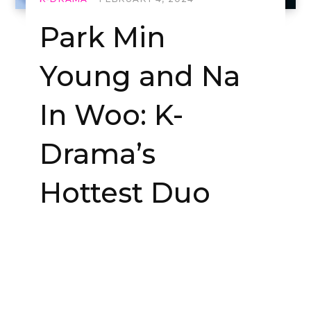
Park Min
Young and Na
In Woo: K-
Drama’s
Hottest Duo