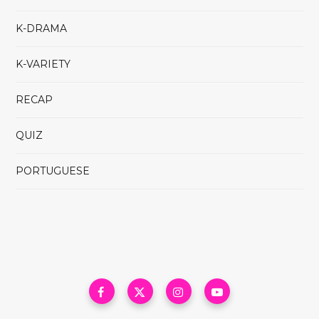
K-DRAMA
K-VARIETY
RECAP
QUIZ
PORTUGUESE