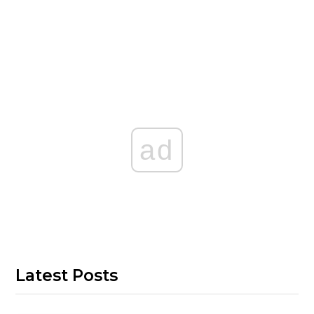
ad
Latest Posts