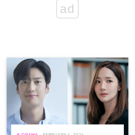
ad
K-DRAMA
FEBRUARY 4, 2024