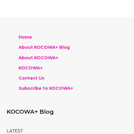
Home
About KOCOWA+ Blog
About KOCOWA+
KOCOWA+
Contact Us
Subscribe to KOCOWA+
KOCOWA+ Blog
LATEST