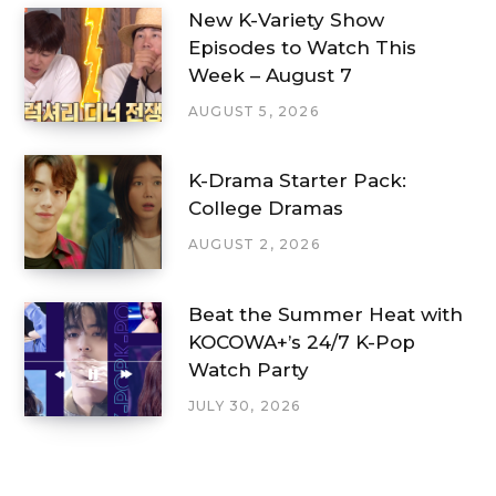
New K-Variety Show
Episodes to Watch This
Week – August 7
AUGUST 5, 2026
K-Drama Starter Pack:
College Dramas
AUGUST 2, 2026
Beat the Summer Heat with
KOCOWA+’s 24/7 K-Pop
Watch Party
JULY 30, 2026