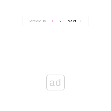
Previous
1
2
Next
ad