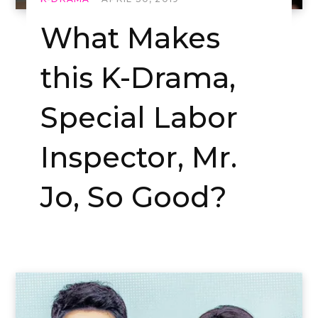
What Makes
this K-Drama,
Special Labor
Inspector, Mr.
Jo, So Good?