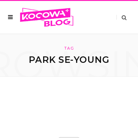
ROWSI
TAG
PARK SE-YOUNG