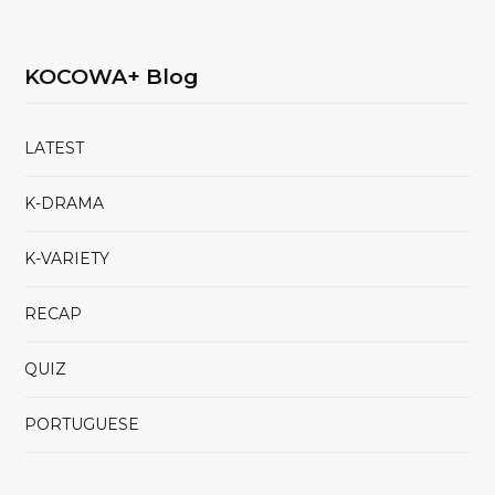
KOCOWA+ Blog
LATEST
K-DRAMA
K-VARIETY
RECAP
QUIZ
PORTUGUESE