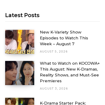
Latest Posts
New K-Variety Show
Episodes to Watch This
Week – August 7
AUGUST 5, 2026
What to Watch on KOCOWA+
This August: New K-Dramas,
Reality Shows, and Must-See
Premieres
AUGUST 3, 2026
K-Drama Starter Pack: