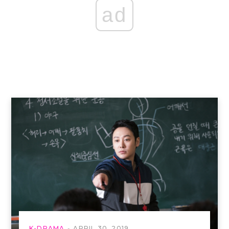
ad
K-DRAMA
APRIL 30, 2019