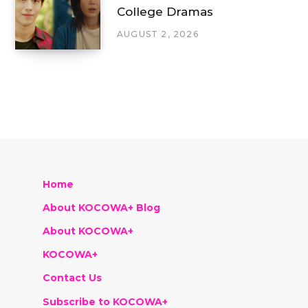
College Dramas
AUGUST 2, 2026
Home
About KOCOWA+ Blog
About KOCOWA+
KOCOWA+
Contact Us
Subscribe to KOCOWA+