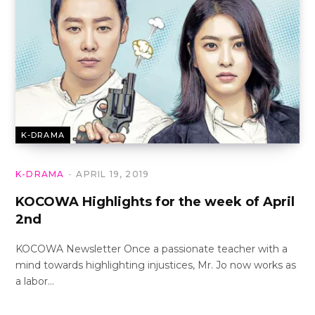
K-DRAMA
K-DRAMA
APRIL 19, 2019
KOCOWA Highlights for the week of April
2nd
KOCOWA Newsletter Once a passionate teacher with a
mind towards highlighting injustices, Mr. Jo now works as
a labor…