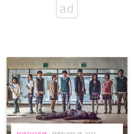
ad
PORTUGUESE
FEBRUARY 28, 2022