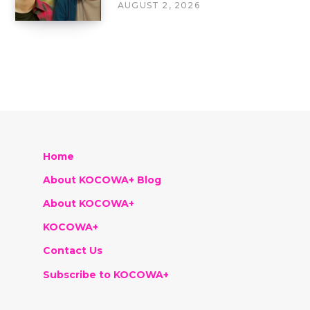
AUGUST 2, 2026
Home
About KOCOWA+ Blog
About KOCOWA+
KOCOWA+
Contact Us
Subscribe to KOCOWA+