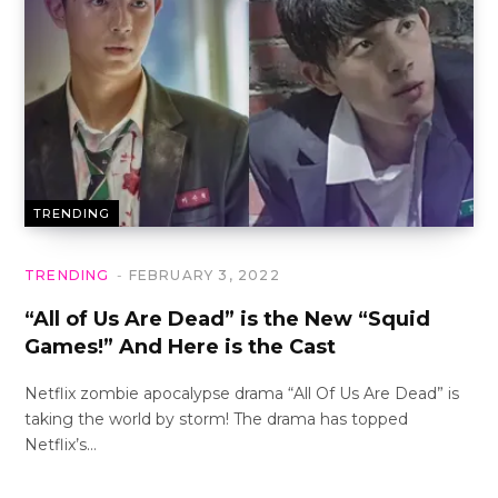
TRENDING
TRENDING
FEBRUARY 3, 2022
“All of Us Are Dead” is the New “Squid
Games!” And Here is the Cast
Netflix zombie apocalypse drama “All Of Us Are Dead” is
taking the world by storm! The drama has topped
Netflix’s…