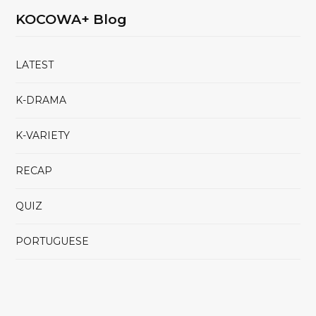
KOCOWA+ Blog
LATEST
K-DRAMA
K-VARIETY
RECAP
QUIZ
PORTUGUESE