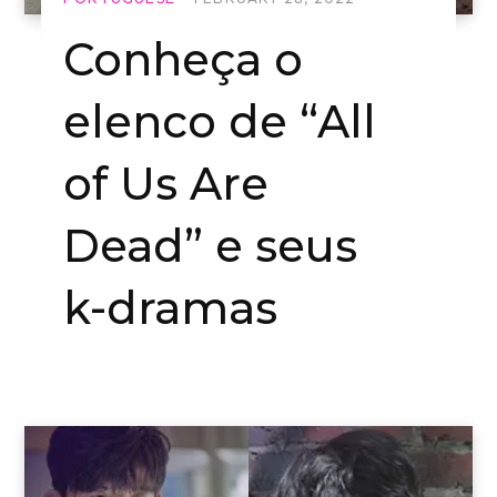
Conheça o
elenco de “All
of Us Are
Dead” e seus
k-dramas