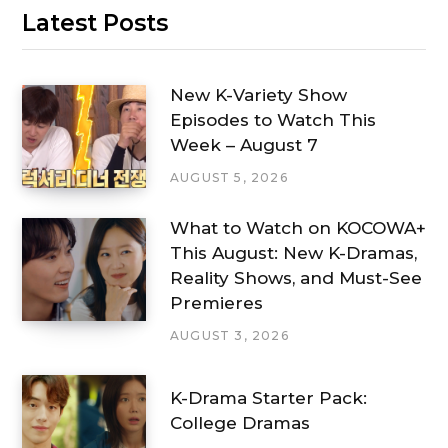
Latest Posts
New K-Variety Show
Episodes to Watch This
Week – August 7
AUGUST 5, 2026
What to Watch on KOCOWA+
This August: New K-Dramas,
Reality Shows, and Must-See
Premieres
AUGUST 3, 2026
K-Drama Starter Pack:
College Dramas