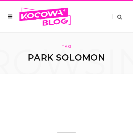
ROWSI
TAG
PARK SOLOMON