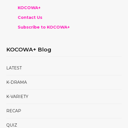
KOCOWA+
Contact Us
Subscribe to KOCOWA+
KOCOWA+ Blog
LATEST
K-DRAMA
K-VARIETY
RECAP
QUIZ