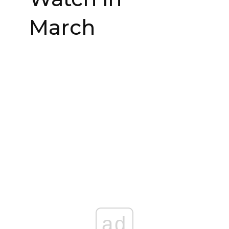
March
ad