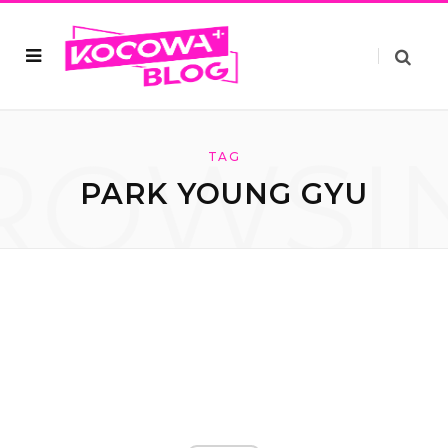
ROWSI
TAG
PARK YOUNG GYU