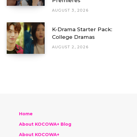
Premieres
AUGUST 3, 2026
K-Drama Starter Pack:
College Dramas
AUGUST 2, 2026
Home
About KOCOWA+ Blog
About KOCOWA+