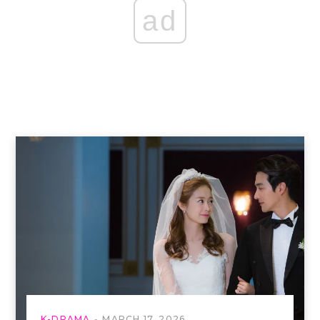
ad
K-DRAMA
MARCH 17, 2026