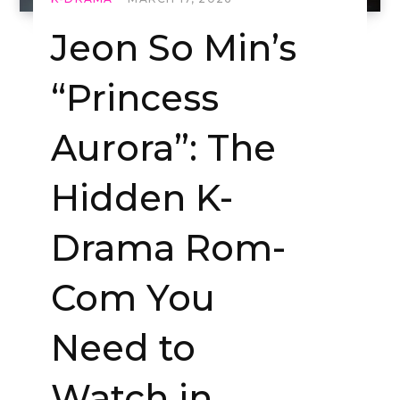
Jeon So Min’s
“Princess
Aurora”: The
Hidden K-
Drama Rom-
Com You
Need to
Watch in