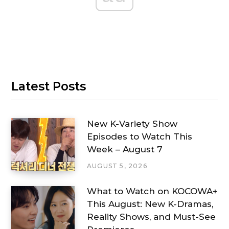
Latest Posts
New K-Variety Show
Episodes to Watch This
Week – August 7
AUGUST 5, 2026
What to Watch on KOCOWA+
This August: New K-Dramas,
Reality Shows, and Must-See