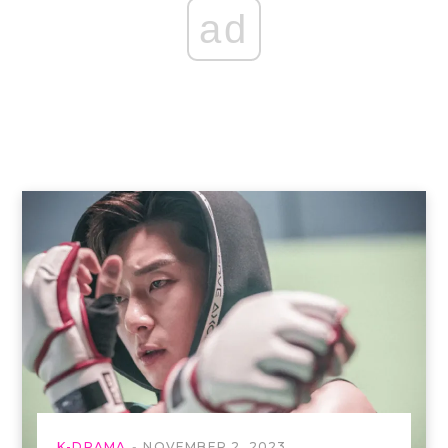
ad
K-DRAMA
NOVEMBER 2, 2023