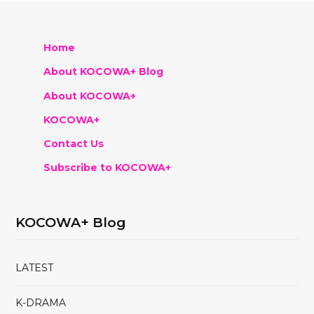
Home
About KOCOWA+ Blog
About KOCOWA+
KOCOWA+
Contact Us
Subscribe to KOCOWA+
KOCOWA+ Blog
LATEST
K-DRAMA