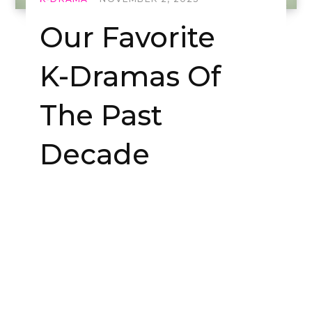
Our Favorite
K-Dramas Of
The Past
Decade