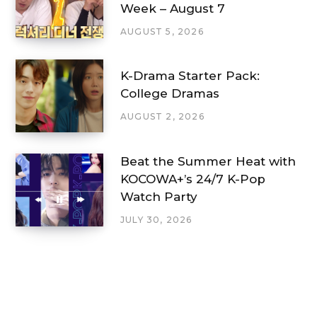
Week – August 7
AUGUST 5, 2026
K-Drama Starter Pack:
College Dramas
AUGUST 2, 2026
Beat the Summer Heat with
KOCOWA+’s 24/7 K-Pop
Watch Party
JULY 30, 2026