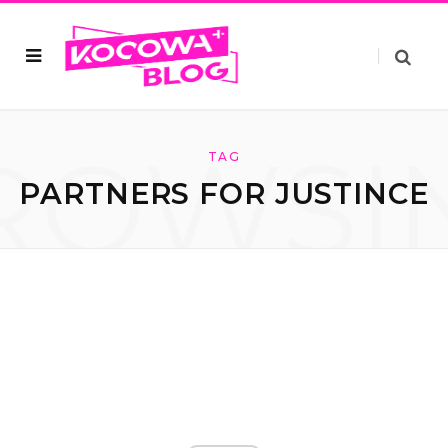
ROWSI
TAG
PARTNERS FOR JUSTINCE