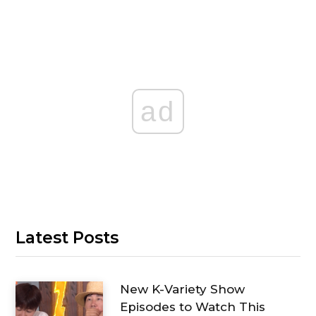
ad
Latest Posts
New K-Variety Show
Episodes to Watch This