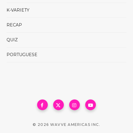
K-VARIETY
RECAP
QUIZ
PORTUGUESE
© 2026 WAVVE AMERICAS INC.