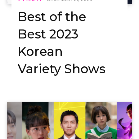
Best of the
Best 2023
Korean
Variety Shows