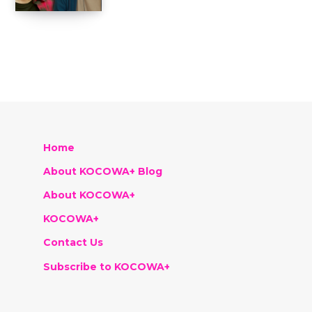
Home
About KOCOWA+ Blog
About KOCOWA+
KOCOWA+
Contact Us
Subscribe to KOCOWA+