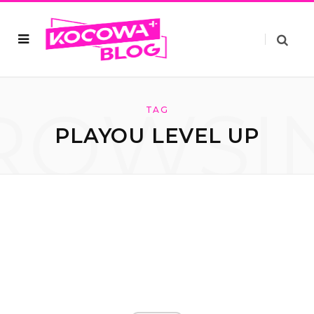
ROWSI
TAG
PLAYOU LEVEL UP