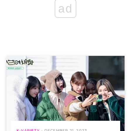
ad
K-VARIETY
DECEMBER 21, 2023