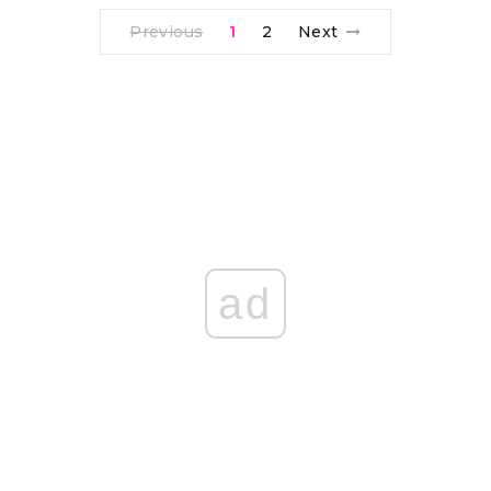
Previous
1
2
Next
ad