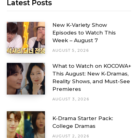
Latest Posts
New K-Variety Show
Episodes to Watch This
Week – August 7
AUGUST 5, 2026
What to Watch on KOCOWA+
This August: New K-Dramas,
Reality Shows, and Must-See
Premieres
AUGUST 3, 2026
K-Drama Starter Pack:
College Dramas
AUGUST 2, 2026