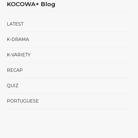
KOCOWA+ Blog
LATEST
K-DRAMA
K-VARIETY
RECAP
QUIZ
PORTUGUESE