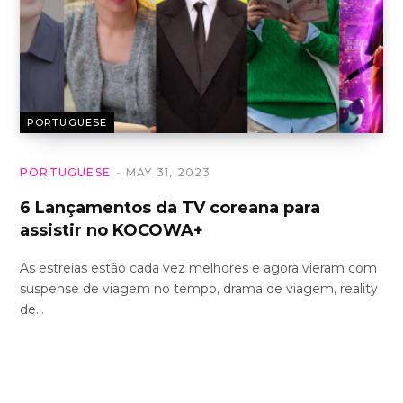
PORTUGUESE
PORTUGUESE
MAY 31, 2023
6 Lançamentos da TV coreana para
assistir no KOCOWA+
As estreias estão cada vez melhores e agora vieram com
suspense de viagem no tempo, drama de viagem, reality
de…