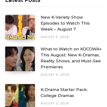
New K-Variety Show
Episodes to Watch This
Week – August 7
AUGUST 5, 2026
What to Watch on KOCOWA+
This August: New K-Dramas,
Reality Shows, and Must-See
Premieres
AUGUST 3, 2026
K-Drama Starter Pack:
College Dramas
AUGUST 2, 2026