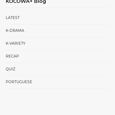
KOCOWA+ Blog
LATEST
K-DRAMA
K-VARIETY
RECAP
QUIZ
PORTUGUESE