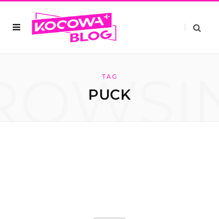
ROWSI
TAG
PUCK