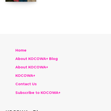
Home
About KOCOWA+ Blog
About KOCOWA+
KOCOWA+
Contact Us
Subscribe to KOCOWA+