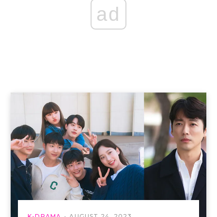
ad
K-DRAMA
AUGUST 24, 2023