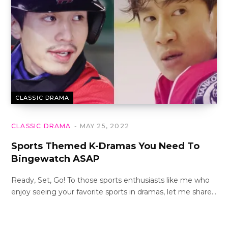
CLASSIC DRAMA
CLASSIC DRAMA
MAY 25, 2022
Sports Themed K-Dramas You Need To
Bingewatch ASAP
Ready, Set, Go! To those sports enthusiasts like me who
enjoy seeing your favorite sports in dramas, let me share…