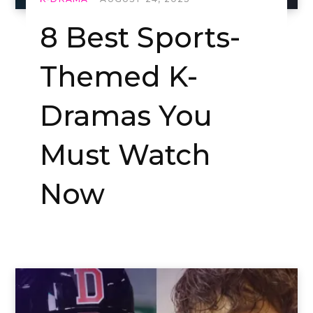
8 Best Sports-
Themed K-
Dramas You
Must Watch
Now