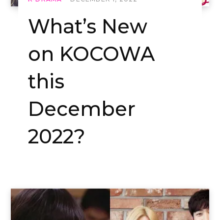
What’s New
on KOCOWA
this
December
2022?