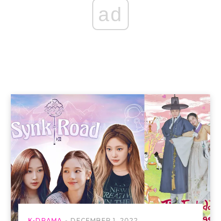
ad
K-DRAMA
DECEMBER 1, 2022