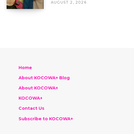
AUGUST 2, 2026
Home
About KOCOWA+ Blog
About KOCOWA+
KOCOWA+
Contact Us
Subscribe to KOCOWA+