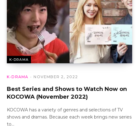
K-DRAMA
K-DRAMA
NOVEMBER 2, 2022
Best Series and Shows to Watch Now on
KOCOWA (November 2022)
KOCOWA has a variety of genres and selections of TV
shows and dramas. Because each week brings new series
to…