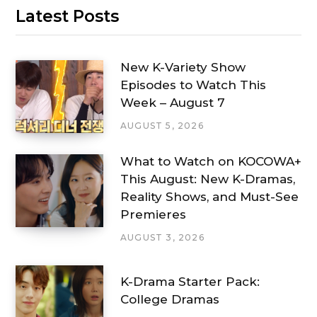
Latest Posts
New K-Variety Show
Episodes to Watch This
Week – August 7
AUGUST 5, 2026
What to Watch on KOCOWA+
This August: New K-Dramas,
Reality Shows, and Must-See
Premieres
AUGUST 3, 2026
K-Drama Starter Pack:
College Dramas