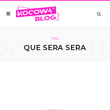
ROWSI
TAG
QUE SERA SERA