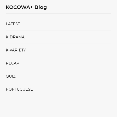
KOCOWA+ Blog
LATEST
K-DRAMA
K-VARIETY
RECAP
QUIZ
PORTUGUESE