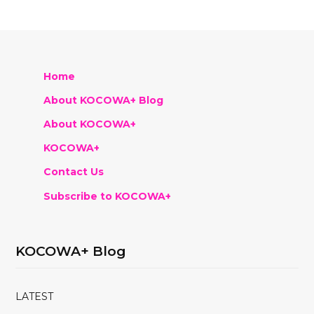
Home
About KOCOWA+ Blog
About KOCOWA+
KOCOWA+
Contact Us
Subscribe to KOCOWA+
KOCOWA+ Blog
LATEST