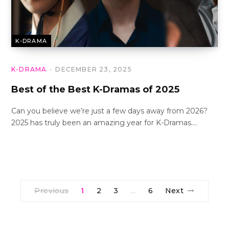
K-DRAMA
K-DRAMA
DECEMBER 23, 2025
Best of the Best K-Dramas of 2025
Can you believe we’re just a few days away from 2026?
2025 has truly been an amazing year for K-Dramas.…
Previous
1
2
3
6
Next
…