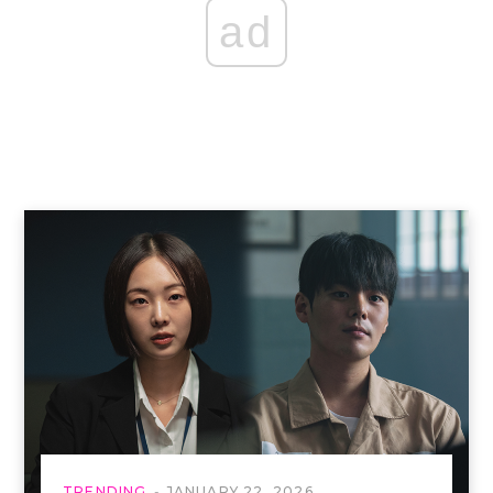
ad
TRENDING
JANUARY 22, 2026