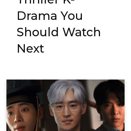
Drama You
Should Watch
Next