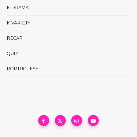
K-DRAMA
K-VARIETY
RECAP
QUIZ
PORTUGUESE