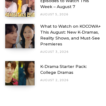
Episodes to Watch This
Week – August 7
AUGUST 5, 2026
What to Watch on KOCOWA+
This August: New K-Dramas,
Reality Shows, and Must-See
Premieres
AUGUST 3, 2026
K-Drama Starter Pack:
College Dramas
AUGUST 2, 2026