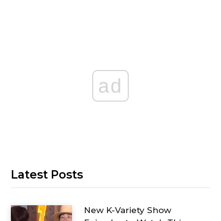
ad
Latest Posts
New K-Variety Show