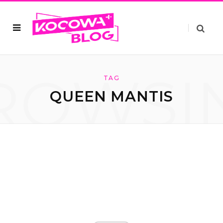
ROWSI
TAG
QUEEN MANTIS