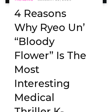
4 Reasons
Why Ryeo Un’
“Bloody
Flower” Is The
Most
Interesting
Medical
Thriller K-