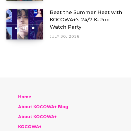
Beat the Summer Heat with
KOCOWA+’s 24/7 K-Pop
Watch Party
JULY 30, 2026
Home
About KOCOWA+ Blog
About KOCOWA+
KOCOWA+