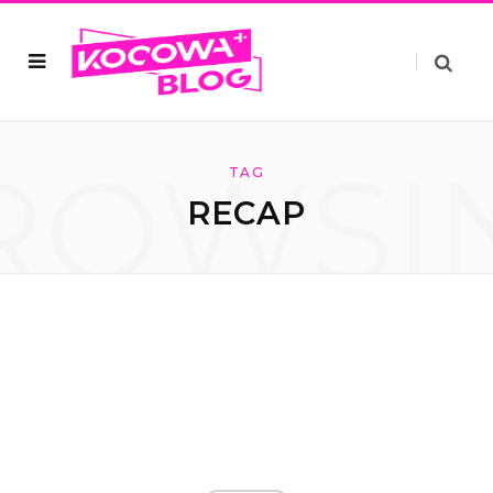
ROWSI
TAG
RECAP