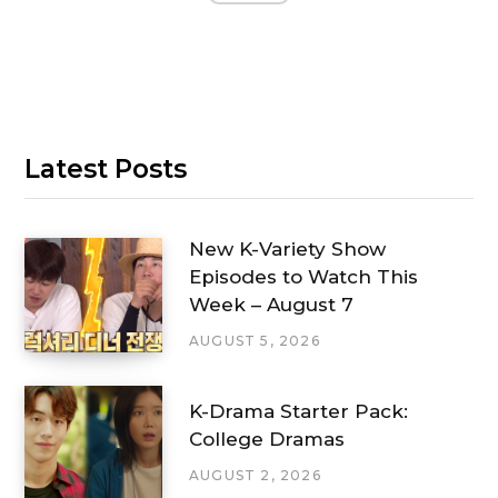
Latest Posts
New K-Variety Show
Episodes to Watch This
Week – August 7
AUGUST 5, 2026
K-Drama Starter Pack:
College Dramas
AUGUST 2, 2026