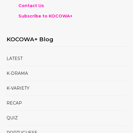
Contact Us
Subscribe to KOCOWA+
KOCOWA+ Blog
LATEST
K-DRAMA
K-VARIETY
RECAP
QUIZ
PORTUGUESE