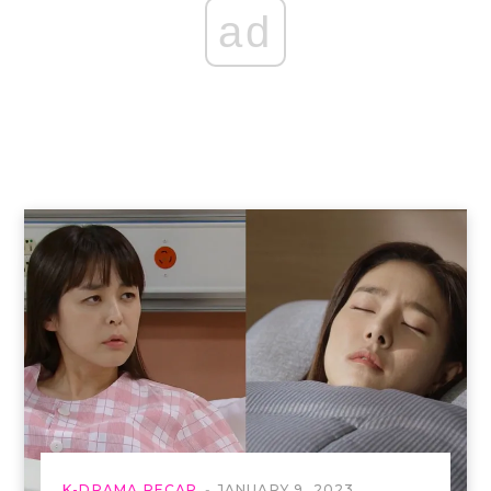
ad
K-DRAMA RECAP
JANUARY 9, 2023