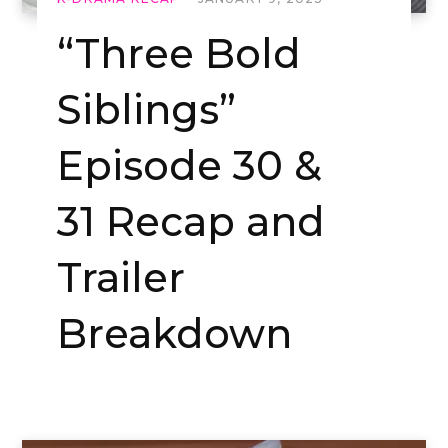
“Three Bold
Siblings”
Episode 30 &
31 Recap and
Trailer
Breakdown