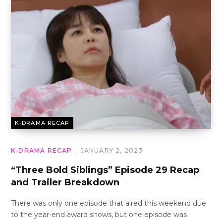
K-DRAMA RECAP
K-DRAMA RECAP
JANUARY 2, 2023
“Three Bold Siblings” Episode 29 Recap
and Trailer Breakdown
There was only one episode that aired this weekend due
to the year-end award shows, but one episode was