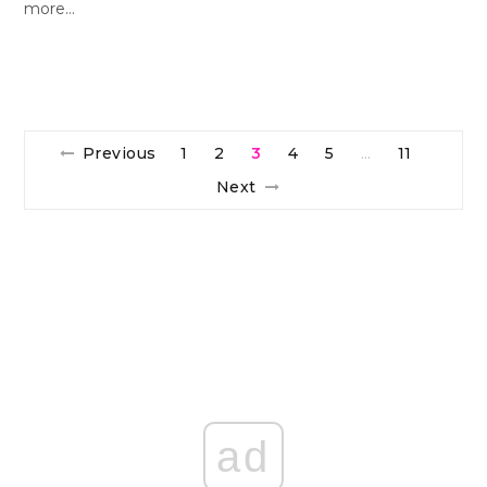
more…
Previous
1
2
3
4
5
11
…
Next
ad