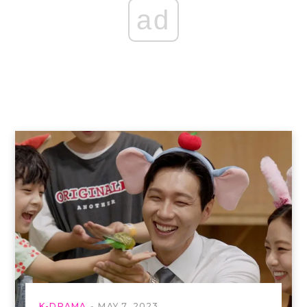
ad
K-DRAMA
MAY 7, 2023