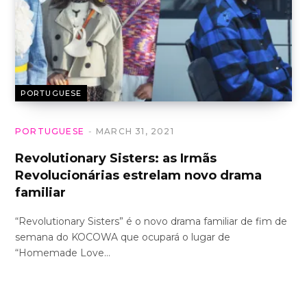
PORTUGUESE
PORTUGUESE
MARCH 31, 2021
Revolutionary Sisters: as Irmãs
Revolucionárias estrelam novo drama
familiar
“Revolutionary Sisters” é o novo drama familiar de fim de
semana do KOCOWA que ocupará o lugar de
“Homemade Love…