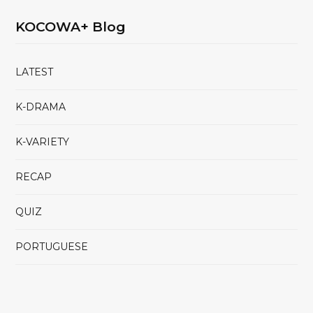
KOCOWA+ Blog
LATEST
K-DRAMA
K-VARIETY
RECAP
QUIZ
PORTUGUESE