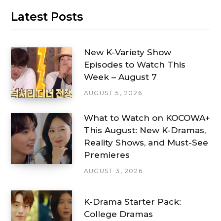
Latest Posts
New K-Variety Show
Episodes to Watch This
Week – August 7
AUGUST 5, 2026
What to Watch on KOCOWA+
This August: New K-Dramas,
Reality Shows, and Must-See
Premieres
AUGUST 3, 2026
K-Drama Starter Pack:
College Dramas