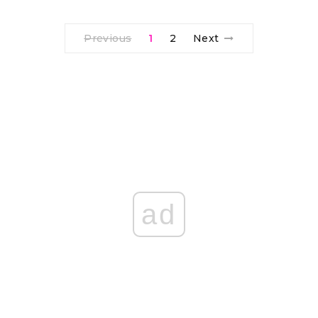
Previous
1
2
Next
ad