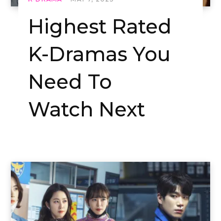
Highest Rated
K-Dramas You
Need To
Watch Next