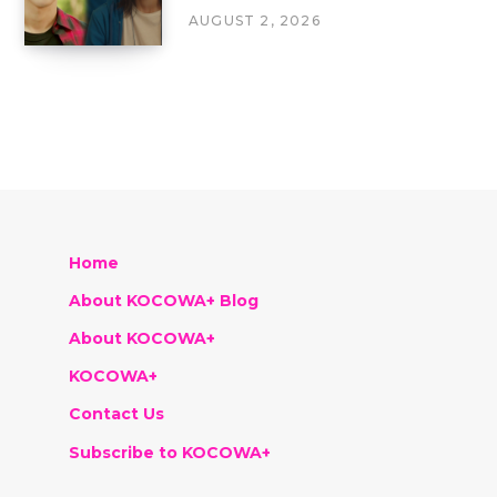
AUGUST 2, 2026
Home
About KOCOWA+ Blog
About KOCOWA+
KOCOWA+
Contact Us
Subscribe to KOCOWA+