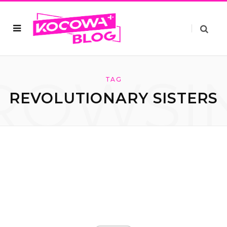
ROWSI
TAG
REVOLUTIONARY SISTERS