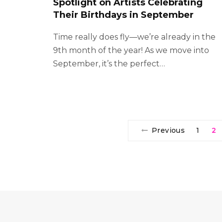
Spotlight on Artists Celebrating
Their Birthdays in September
Time really does fly—we’re already in the
9th month of the year! As we move into
September, it’s the perfect…
Previous
1
2