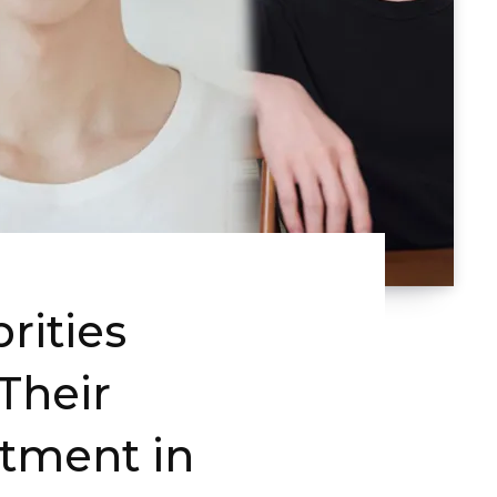
rities
Their
stment in