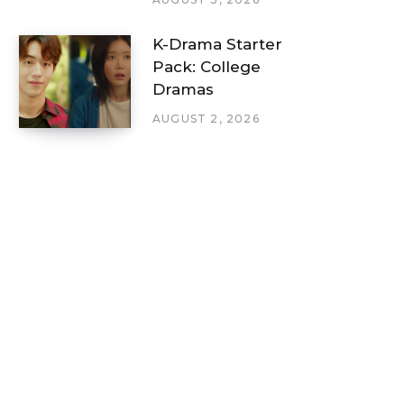
K-Drama Starter
Pack: College
Dramas
AUGUST 2, 2026