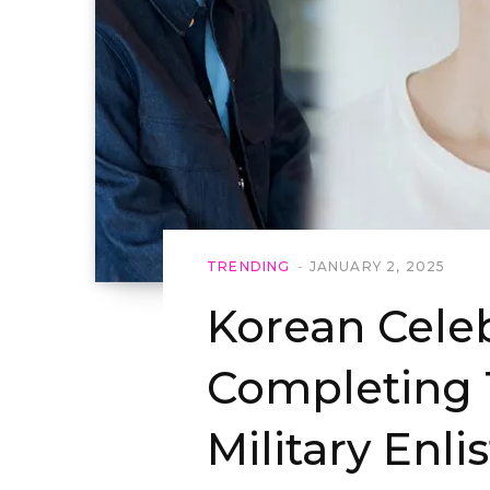
TRENDING
JANUARY 2, 2025
Korean Celeb
Completing 
Military Enli