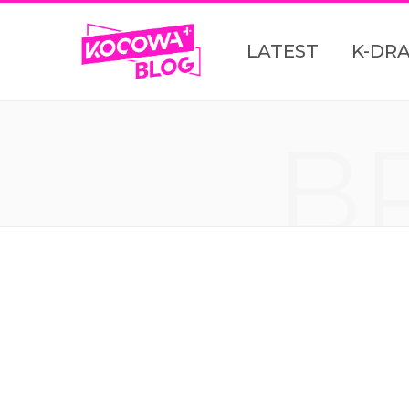
LATEST
K-DR
B