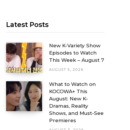
Latest Posts
New K-Variety Show
Episodes to Watch
This Week – August 7
AUGUST 5, 2026
What to Watch on
KOCOWA+ This
August: New K-
Dramas, Reality
Shows, and Must-See
Premieres
AUGUST 3, 2026