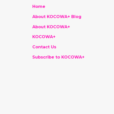
Home
About KOCOWA+ Blog
About KOCOWA+
KOCOWA+
Contact Us
Subscribe to KOCOWA+