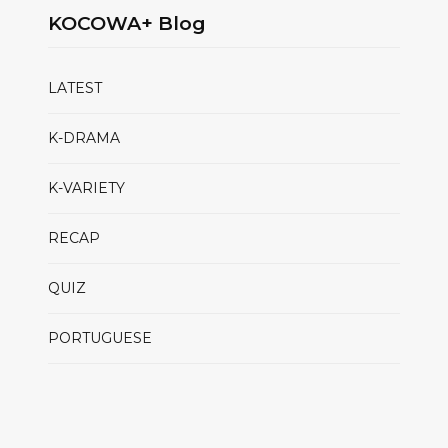
KOCOWA+ Blog
LATEST
K-DRAMA
K-VARIETY
RECAP
QUIZ
PORTUGUESE