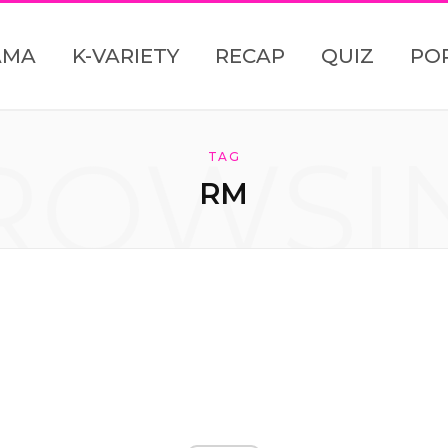
AMA
K-VARIETY
RECAP
QUIZ
PO
ROWSI
TAG
RM