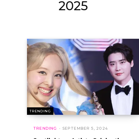
2025
TRENDING
TRENDING
SEPTEMBER 5, 2024