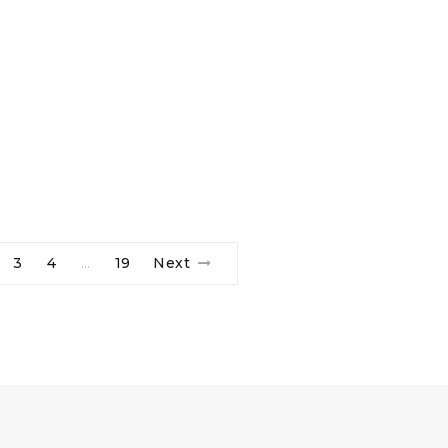
3
4
19
Next
…