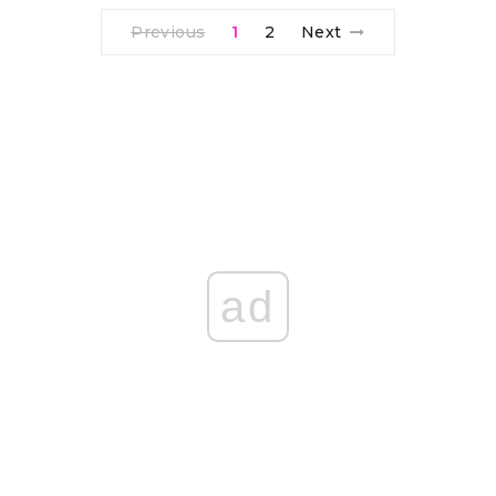
Previous
1
2
Next
ad