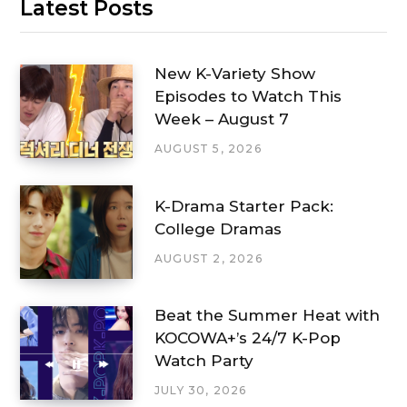
Latest Posts
New K-Variety Show
Episodes to Watch This
Week – August 7
AUGUST 5, 2026
K-Drama Starter Pack:
College Dramas
AUGUST 2, 2026
Beat the Summer Heat with
KOCOWA+’s 24/7 K-Pop
Watch Party
JULY 30, 2026