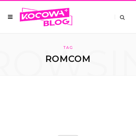
ROWSI
TAG
ROMCOM