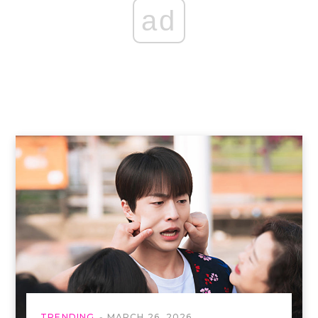
ad
TRENDING
MARCH 26, 2026