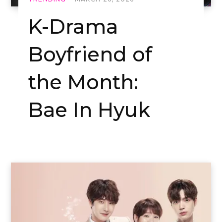
K-Drama
Boyfriend of
the Month:
Bae In Hyuk