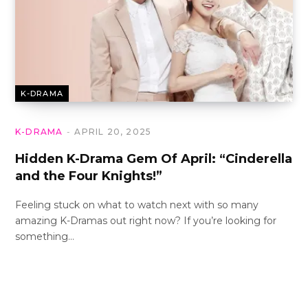
K-DRAMA
K-DRAMA
APRIL 20, 2025
Hidden K-Drama Gem Of April: “Cinderella
and the Four Knights!”
Feeling stuck on what to watch next with so many
amazing K-Dramas out right now? If you’re looking for
something…