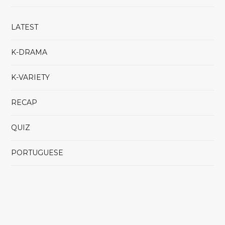
LATEST
K-DRAMA
K-VARIETY
RECAP
QUIZ
PORTUGUESE