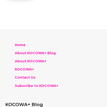
Home
About KOCOWA+ Blog
About KOCOWA+
KOCOWA+
Contact Us
Subscribe to KOCOWA+
KOCOWA+ Blog