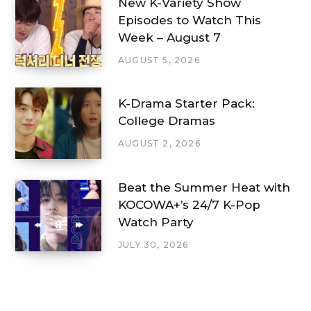
New K-Variety Show
Episodes to Watch This
Week – August 7
AUGUST 5, 2026
K-Drama Starter Pack:
College Dramas
AUGUST 2, 2026
Beat the Summer Heat with
KOCOWA+’s 24/7 K-Pop
Watch Party
JULY 30, 2026