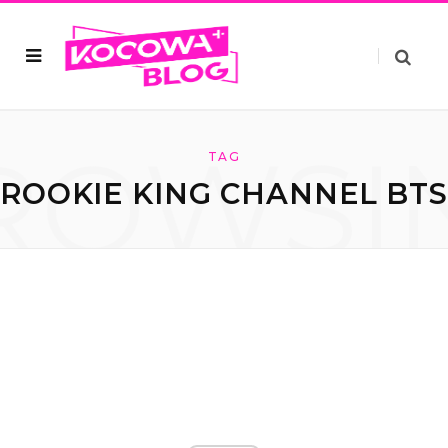
ROWSI
TAG
ROOKIE KING CHANNEL BT