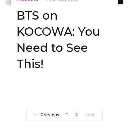
BTS on
KOCOWA: You
Need to See
This!
Previous
1
2
Next