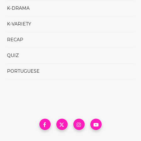
K-DRAMA
K-VARIETY
RECAP
QUIZ
PORTUGUESE