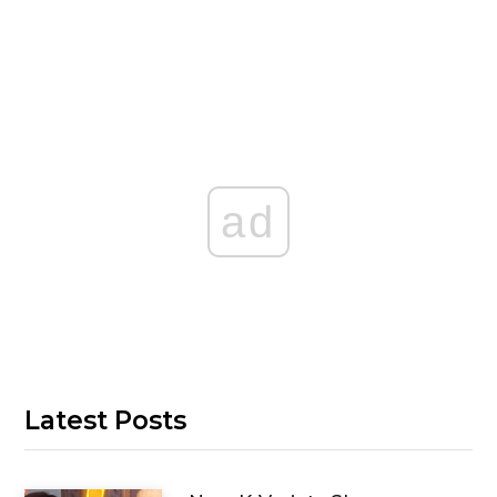
ad
Latest Posts