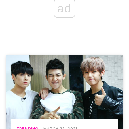
ad
TRENDING
MARCH 23, 2021