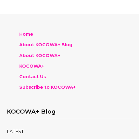
Home
About KOCOWA+ Blog
About KOCOWA+
KOCOWA+
Contact Us
Subscribe to KOCOWA+
KOCOWA+ Blog
LATEST