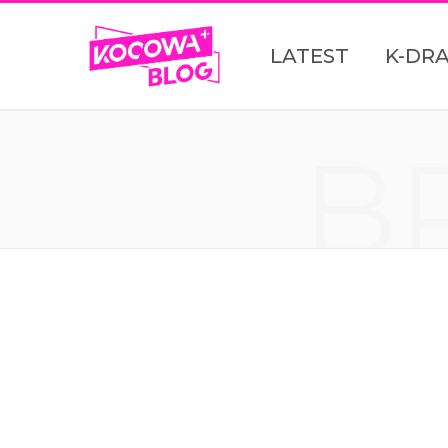
LATEST
K-DR
B