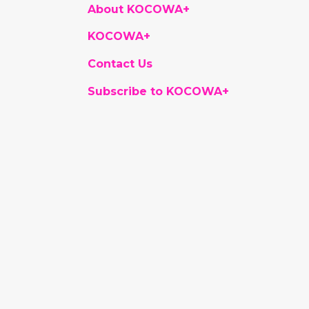
About KOCOWA+
KOCOWA+
Contact Us
Subscribe to KOCOWA+