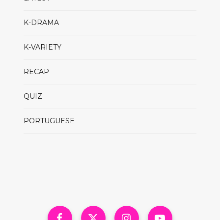
K-DRAMA
K-VARIETY
RECAP
QUIZ
PORTUGUESE