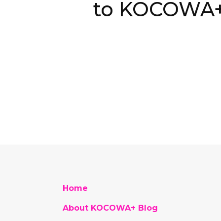
to KOCOWA
Home
About KOCOWA+ Blog