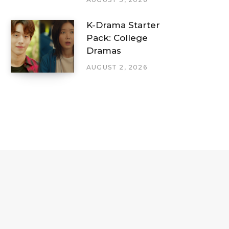
K-Drama Starter
Pack: College
Dramas
AUGUST 2, 2026