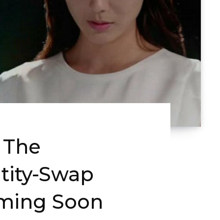
 The
tity-Swap
ming Soon