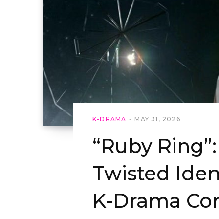
K-DRAMA
MAY 31, 2026
“Ruby Ring”:
Twisted Iden
K-Drama Co