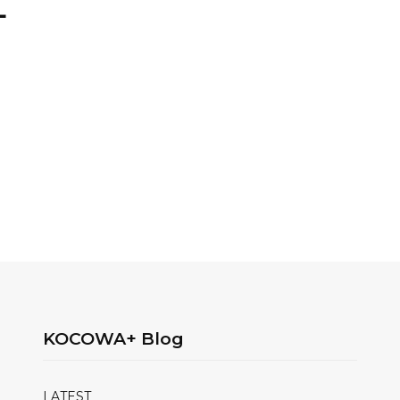
+
KOCOWA+ Blog
LATEST