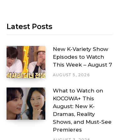
Latest Posts
New K-Variety Show
Episodes to Watch
This Week – August 7
AUGUST 5, 2026
What to Watch on
KOCOWA+ This
August: New K-
Dramas, Reality
Shows, and Must-See
Premieres
AUGUST 3, 2026