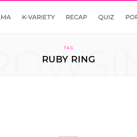
AMA
K-VARIETY
RECAP
QUIZ
PO
ROWSI
TAG
RUBY RING