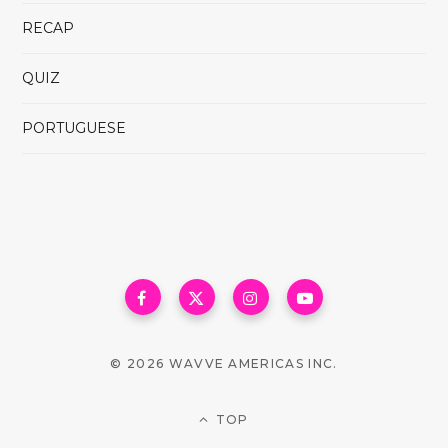
RECAP
QUIZ
PORTUGUESE
© 2026 WAVVE AMERICAS INC.
TOP