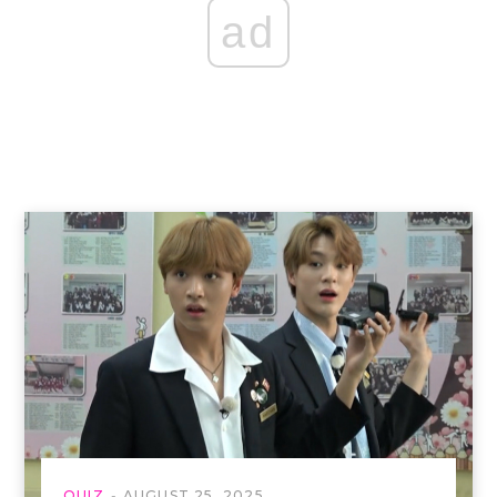
ad
QUIZ
AUGUST 25, 2025