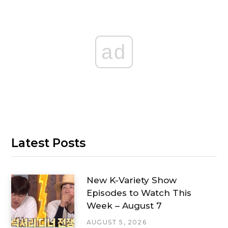
ad
Latest Posts
New K-Variety Show
Episodes to Watch This
Week – August 7
AUGUST 5, 2026