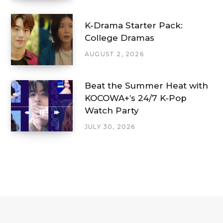
K-Drama Starter Pack:
College Dramas
AUGUST 2, 2026
Beat the Summer Heat with
KOCOWA+’s 24/7 K-Pop
Watch Party
JULY 30, 2026