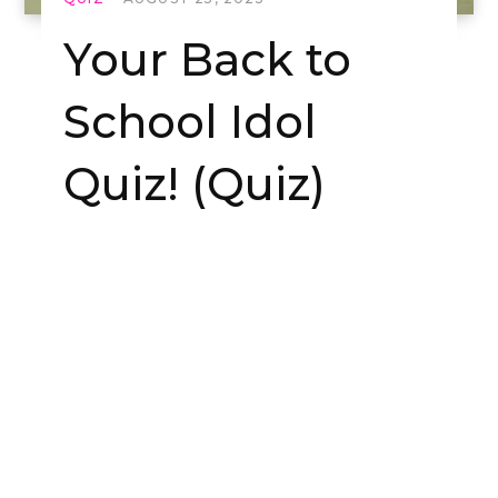
Your Back to
School Idol
Quiz! (Quiz)