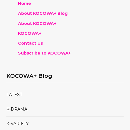
Home
About KOCOWA+ Blog
About KOCOWA+
KOCOWA+
Contact Us
Subscribe to KOCOWA+
KOCOWA+ Blog
LATEST
K-DRAMA
K-VARIETY