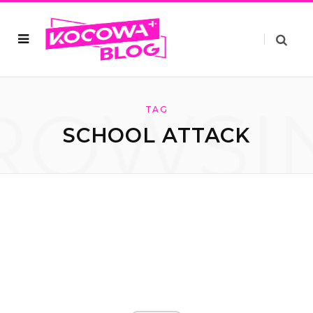
ROWSI
TAG
SCHOOL ATTACK