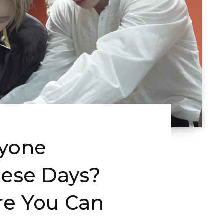
ryone
ese Days?
re You Can