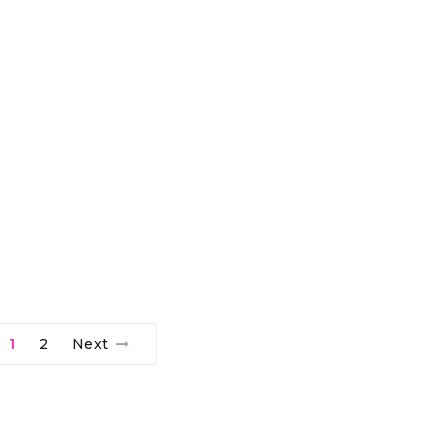
1
2
Next