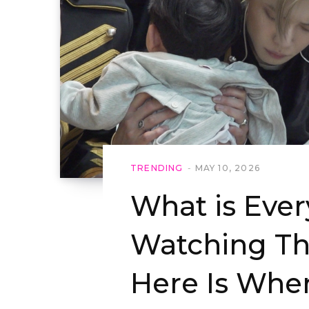
TRENDING
MAY 10, 2026
What is Eve
Watching Th
Here Is Whe