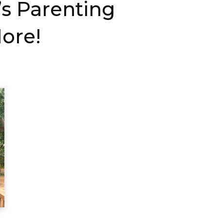
s Parenting
ore!