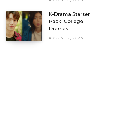
K-Drama Starter
Pack: College
Dramas
AUGUST 2, 2026