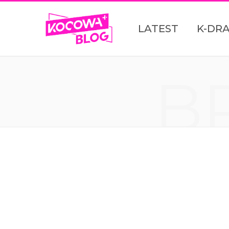
LATEST
K-DR
B