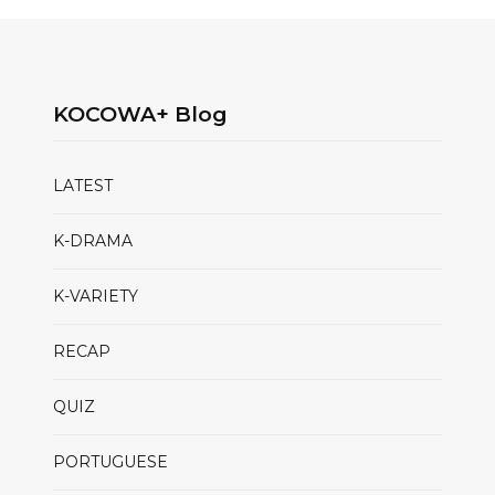
KOCOWA+ Blog
LATEST
K-DRAMA
K-VARIETY
RECAP
QUIZ
PORTUGUESE