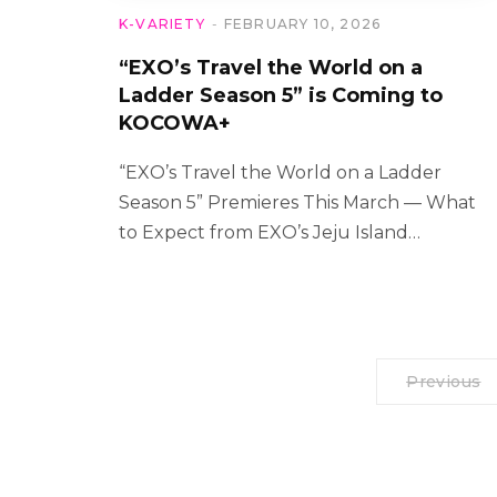
K-VARIETY
FEBRUARY 10, 2026
“EXO’s Travel the World on a
Ladder Season 5” is Coming to
KOCOWA+
“EXO’s Travel the World on a Ladder
Season 5” Premieres This March — What
to Expect from EXO’s Jeju Island…
Previous