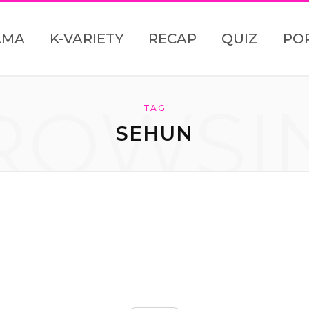
AMA
K-VARIETY
RECAP
QUIZ
PO
ROWSI
TAG
SEHUN