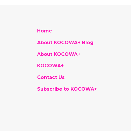
Home
About KOCOWA+ Blog
About KOCOWA+
KOCOWA+
Contact Us
Subscribe to KOCOWA+