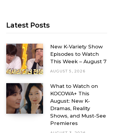
Latest Posts
New K-Variety Show
Episodes to Watch
This Week – August 7
AUGUST 5, 2026
What to Watch on
KOCOWA+ This
August: New K-
Dramas, Reality
Shows, and Must-See
Premieres
AUGUST 3, 2026