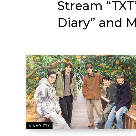
Stream “TXT’
Diary” and M
K-VARIETY