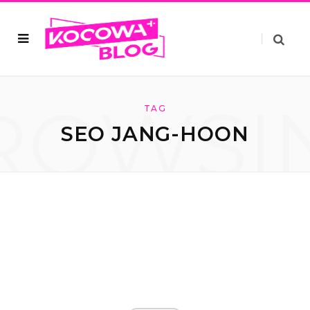
ROWSI
TAG
SEO JANG-HOON