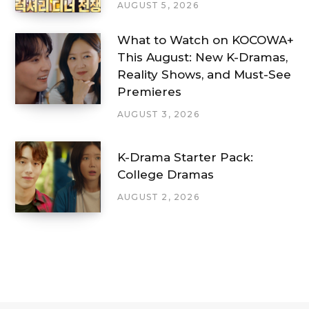
AUGUST 5, 2026
What to Watch on KOCOWA+
This August: New K-Dramas,
Reality Shows, and Must-See
Premieres
AUGUST 3, 2026
K-Drama Starter Pack:
College Dramas
AUGUST 2, 2026