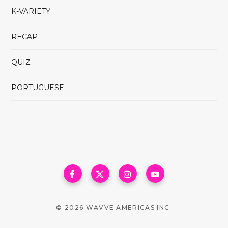
K-VARIETY
RECAP
QUIZ
PORTUGUESE
© 2026 WAVVE AMERICAS INC.