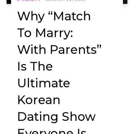
Why “Match
To Marry:
With Parents”
Is The
Ultimate
Korean
Dating Show
Everyone Is