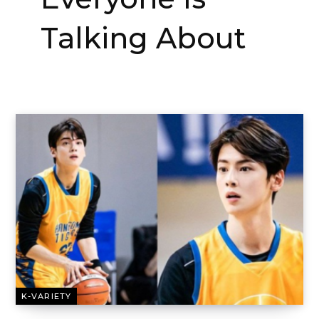
Talking About
K-VARIETY