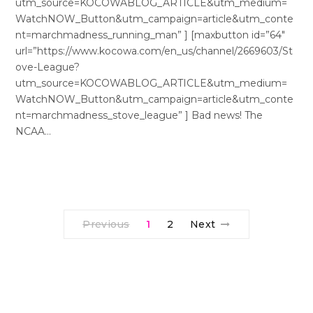
utm_source=KOCOWABLOG_ARTICLE&utm_medium=
WatchNOW_Button&utm_campaign=article&utm_conte
nt=marchmadness_running_man” ] [maxbutton id=”64″
url=”https://www.kocowa.com/en_us/channel/2669603/St
ove-League?
utm_source=KOCOWABLOG_ARTICLE&utm_medium=
WatchNOW_Button&utm_campaign=article&utm_conte
nt=marchmadness_stove_league” ] Bad news! The
NCAA…
Previous
1
2
Next