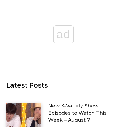
ad
Latest Posts
New K-Variety Show
Episodes to Watch This
Week – August 7