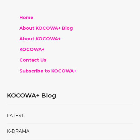
Home
About KOCOWA+ Blog
About KOCOWA+
KOCOWA+
Contact Us
Subscribe to KOCOWA+
KOCOWA+ Blog
LATEST
K-DRAMA