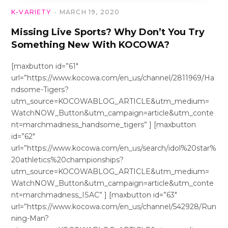
K-VARIETY
MARCH 19, 2020
Missing Live Sports? Why Don’t You Try
Something New With KOCOWA?
[maxbutton id=”61″
url=”https://www.kocowa.com/en_us/channel/2811969/Ha
ndsome-Tigers?
utm_source=KOCOWABLOG_ARTICLE&utm_medium=
WatchNOW_Button&utm_campaign=article&utm_conte
nt=marchmadness_handsome_tigers” ] [maxbutton
id=”62″
url=”https://www.kocowa.com/en_us/search/idol%20star%
20athletics%20championships?
utm_source=KOCOWABLOG_ARTICLE&utm_medium=
WatchNOW_Button&utm_campaign=article&utm_conte
nt=marchmadness_ISAC” ] [maxbutton id=”63″
url=”https://www.kocowa.com/en_us/channel/542928/Run
ning-Man?