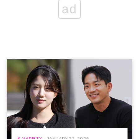
ad
K-VARIETY
JANUARY 22, 2026