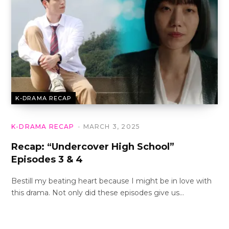
K-DRAMA RECAP
K-DRAMA RECAP
MARCH 3, 2025
Recap: “Undercover High School”
Episodes 3 & 4
Bestill my beating heart because I might be in love with
this drama. Not only did these episodes give us…