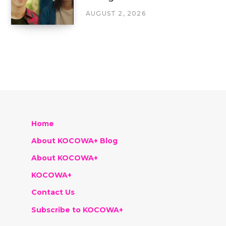
AUGUST 2, 2026
Home
About KOCOWA+ Blog
About KOCOWA+
KOCOWA+
Contact Us
Subscribe to KOCOWA+