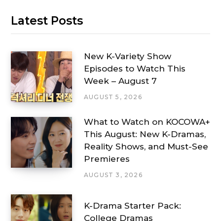
Latest Posts
New K-Variety Show
Episodes to Watch This
Week – August 7
AUGUST 5, 2026
What to Watch on KOCOWA+
This August: New K-Dramas,
Reality Shows, and Must-See
Premieres
AUGUST 3, 2026
K-Drama Starter Pack:
College Dramas