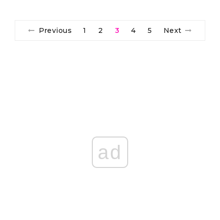
Previous
1
2
3
4
5
Next
ad