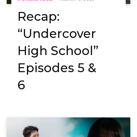
Recap:
“Undercover
High School”
Episodes 5 &
6