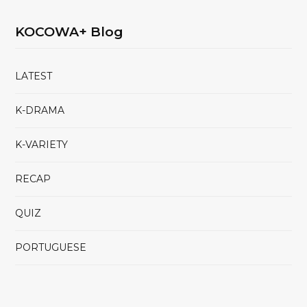
KOCOWA+ Blog
LATEST
K-DRAMA
K-VARIETY
RECAP
QUIZ
PORTUGUESE