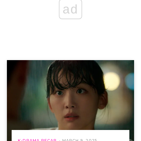
ad
K-DRAMA RECAP
MARCH 9, 2025