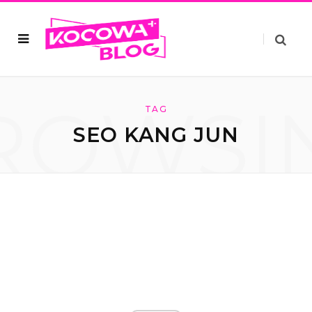
ROWSI
TAG
SEO KANG JUN