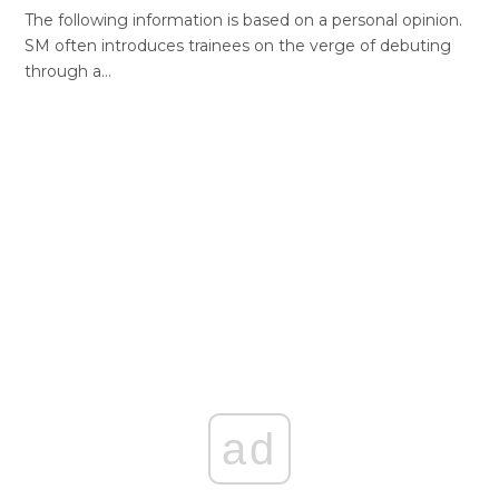
The following information is based on a personal opinion.
SM often introduces trainees on the verge of debuting
through a…
ad