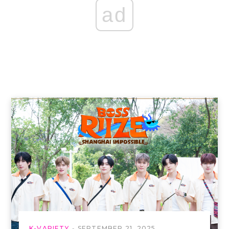
ad
K-VARIETY
SEPTEMBER 21, 2025