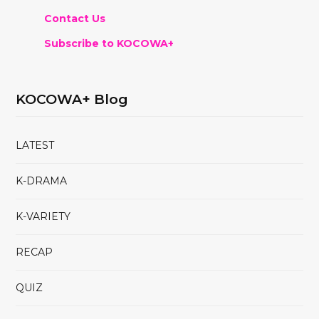
Contact Us
Subscribe to KOCOWA+
KOCOWA+ Blog
LATEST
K-DRAMA
K-VARIETY
RECAP
QUIZ