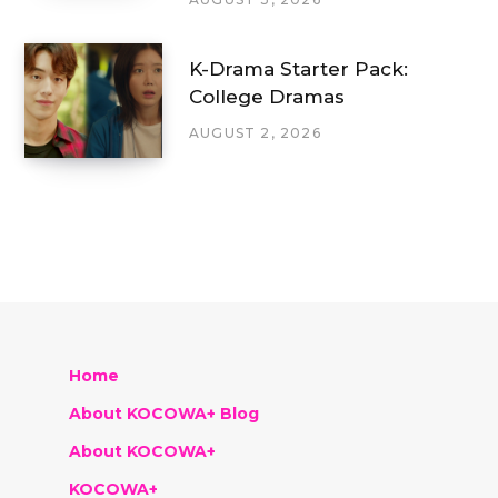
K-Drama Starter Pack:
College Dramas
AUGUST 2, 2026
Home
About KOCOWA+ Blog
About KOCOWA+
KOCOWA+