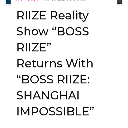
RIIZE Reality
Show “BOSS
RIIZE”
Returns With
“BOSS RIIZE:
SHANGHAI
IMPOSSIBLE”