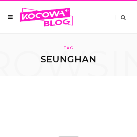
ROWSI
TAG
SEUNGHAN