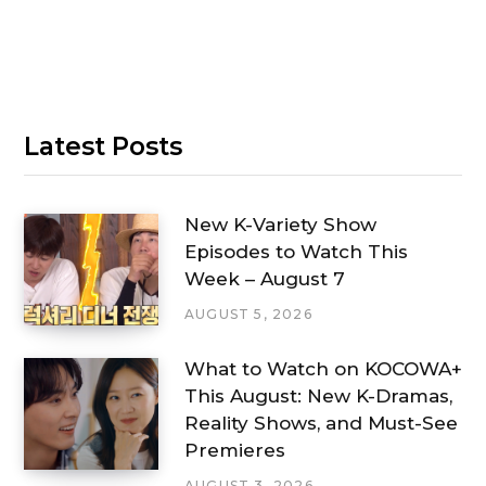
Latest Posts
New K-Variety Show
Episodes to Watch This
Week – August 7
AUGUST 5, 2026
What to Watch on KOCOWA+
This August: New K-Dramas,
Reality Shows, and Must-See
Premieres
AUGUST 3, 2026