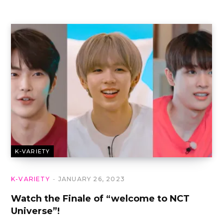
K-VARIETY
K-VARIETY
JANUARY 26, 2023
Watch the Finale of “welcome to NCT
Universe”!