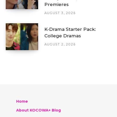
Premieres
AUGUST 3, 2026
K-Drama Starter Pack:
College Dramas
AUGUST 2, 2026
Home
About KOCOWA+ Blog