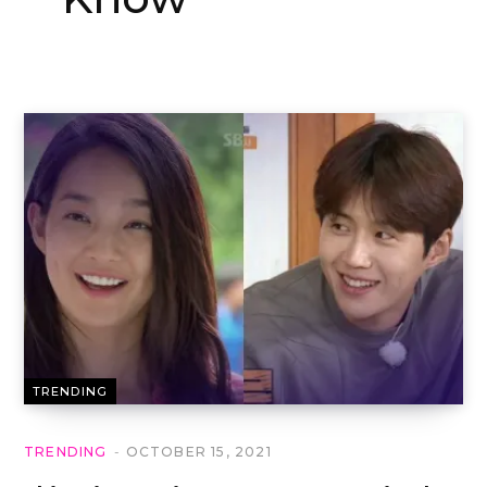
TRENDING
TRENDING
OCTOBER 15, 2021