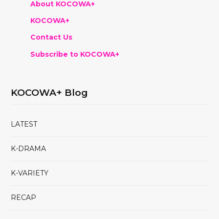
About KOCOWA+
KOCOWA+
Contact Us
Subscribe to KOCOWA+
KOCOWA+ Blog
LATEST
K-DRAMA
K-VARIETY
RECAP