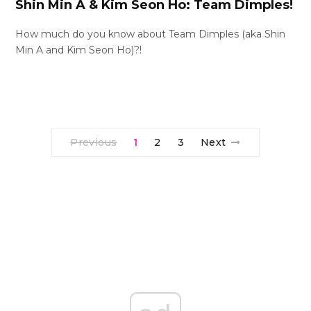
Shin Min A & Kim Seon Ho: Team Dimples!
How much do you know about Team Dimples (aka Shin
Min A and Kim Seon Ho)?!
Previous
1
2
3
Next