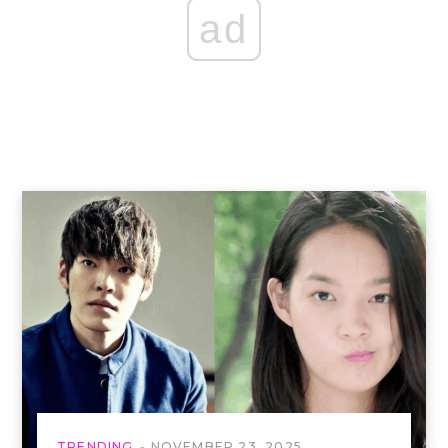
ad
TRENDING
NOVEMBER 23, 2025