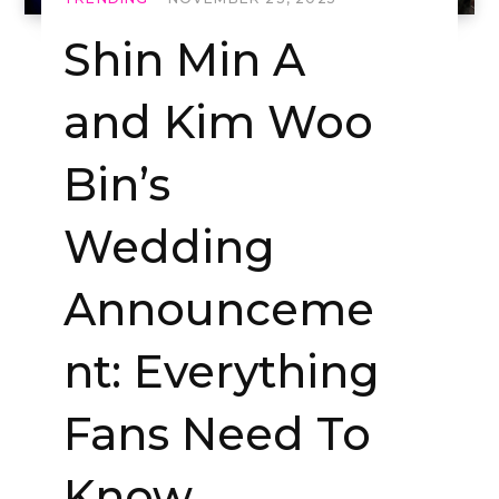
Shin Min A
and Kim Woo
Bin’s
Wedding
Announceme
nt: Everything
Fans Need To
Know