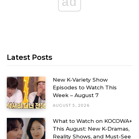
ad
Latest Posts
New K-Variety Show
Episodes to Watch This
Week – August 7
AUGUST 5, 2026
What to Watch on KOCOWA+
This August: New K-Dramas,
Reality Shows, and Must-See