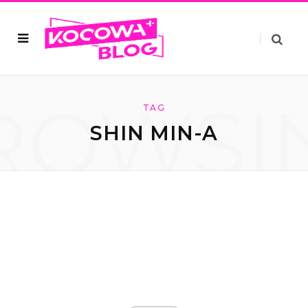
ROWSI
TAG
SHIN MIN-A