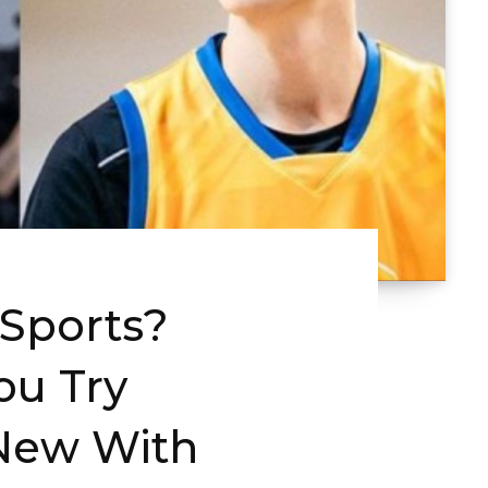
 Sports?
ou Try
New With