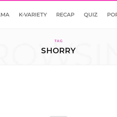
AMA
K-VARIETY
RECAP
QUIZ
PO
ROWSI
TAG
SHORRY