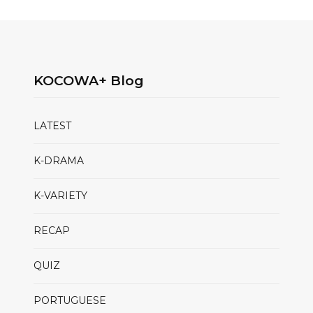
KOCOWA+ Blog
LATEST
K-DRAMA
K-VARIETY
RECAP
QUIZ
PORTUGUESE