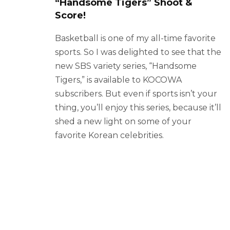
“Handsome Tigers” Shoot &
Score!
Basketball is one of my all-time favorite
sports. So I was delighted to see that the
new SBS variety series, “Handsome
Tigers,” is available to KOCOWA
subscribers. But even if sports isn’t your
thing, you’ll enjoy this series, because it’ll
shed a new light on some of your
favorite Korean celebrities.