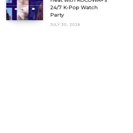
24/7 K-Pop Watch
Party
JULY 30, 2026