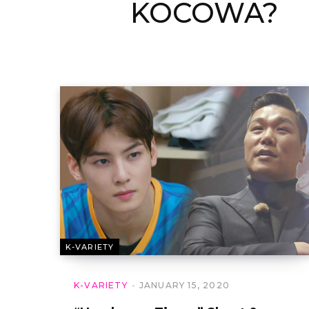
KOCOWA?
K-VARIETY
K-VARIETY
JANUARY 15, 2020