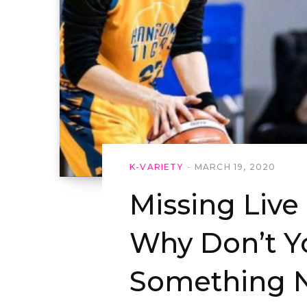
K-VARIETY
MARCH 19, 2020
Missing Live
Why Don’t Y
Something 