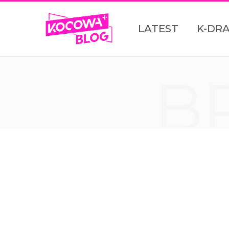
LATEST
K-DR
B