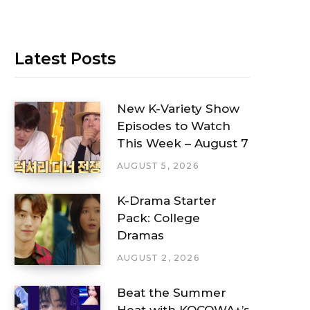
Latest Posts
New K-Variety Show
Episodes to Watch
This Week – August 7
AUGUST 5, 2026
K-Drama Starter
Pack: College
Dramas
AUGUST 2, 2026
Beat the Summer
Heat with KOCOWA+’s