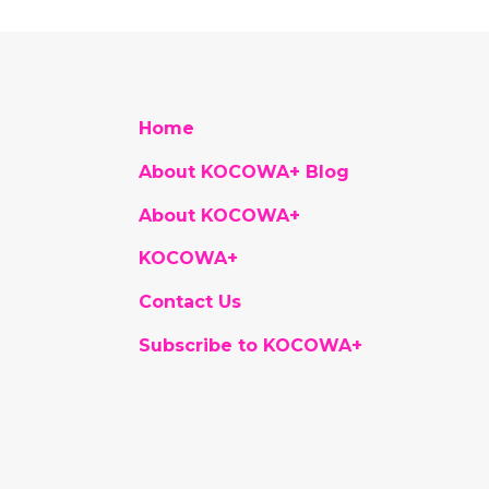
Home
About KOCOWA+ Blog
About KOCOWA+
KOCOWA+
Contact Us
Subscribe to KOCOWA+